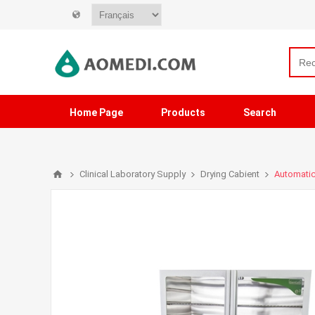
Home Page
Products
Search
Clinical Laboratory Supply
Drying Cabient
Automatic 