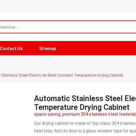
Contact Us
Sitemap
Stainless Steel Electric Air Blast Constant Temperature Drying Cabinet
Automatic Stainless Steel Ele
Temperature Drying Cabinet
space-saving, premium 304 stainless steel material
Our drying cabinet is made of top-class 304 stainles
heat loss. And its door is a glass window type for q