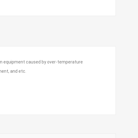
e on equipment caused by over-temperature
ent, and etc.