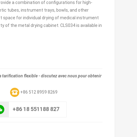
 provide a combination of configurations for high-
tic tubes, instrument trays, bowls, and other
 space for individual drying of medical instrument
 of the metal drying cabinet. CLS034 is available in
tarification flexible - discutez avec nous pour obtenir
m
+86 512 8959 8269
+86 18 551188 827