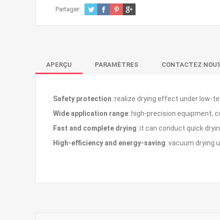
Partager:
APERÇU
PARAMÈTRES
CONTACTEZ NOU
Safety protection
: realize drying effect under lo
Wide application range
: high-precision equipment, 
Fast and complete drying
: it can conduct quick dry
High-efficiency and energy-saving
: vacuum drying u