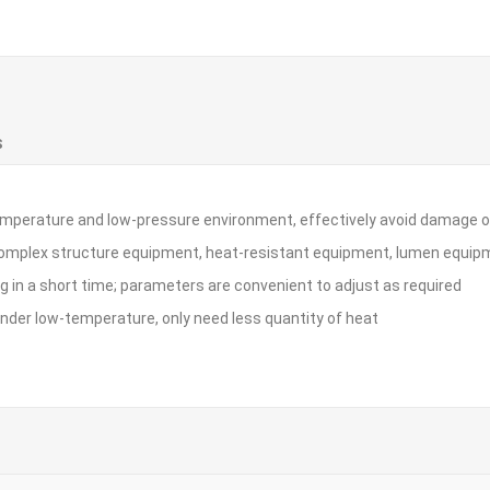
S
w-temperature and low-pressure environment, effectively avoid damag
complex structure equipment, heat-resistant equipment, lumen equipm
ing in a short time; parameters are convenient to adjust as required
nder low-temperature, only need less quantity of heat