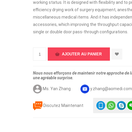
working status. It is designed with flexibility and to
efficiency drying work of surgery equipment, anesthe
miscellaneous medical items. And it has independent
accessories, which improving the throughput capacity
single or double door pass-through configurations.
Nous nous efforçons de maintenir notre approche de la 
une agréable surprise.
Ms. Yan Zhang
y.zhang@aomedi.co
Discutez Maintenant