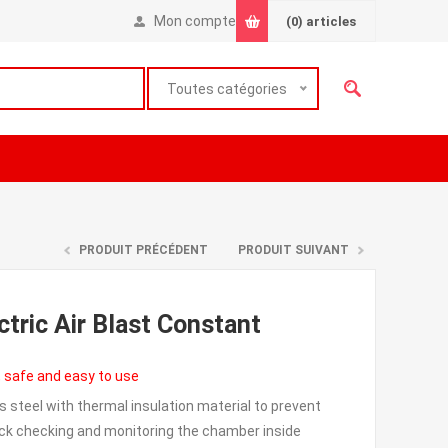
Mon compte
(0)
articles
Toutes catégories
PRODUIT PRÉCÉDENT
PRODUIT SUIVANT
ctric Air Blast Constant
, safe and easy to use
s steel with thermal insulation material to prevent
uick checking and monitoring the chamber inside