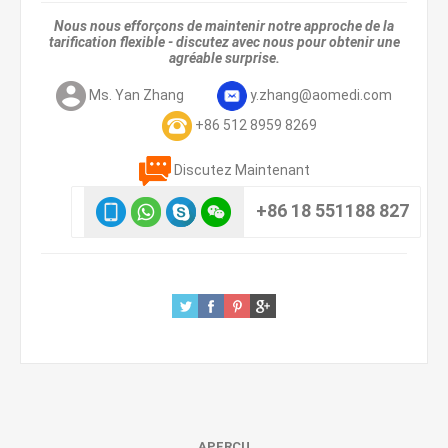
Nous nous efforçons de maintenir notre approche de la
tarification flexible - discutez avec nous pour obtenir une
agréable surprise.
Ms. Yan Zhang
y.zhang@aomedi.com
+86 512 8959 8269
Discutez Maintenant
+86 18 551188 827
APERÇU