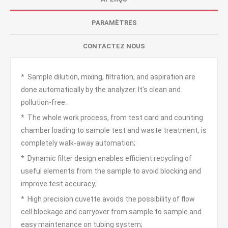
PARAMÈTRES
CONTACTEZ NOUS
* Sample dilution, mixing, filtration, and aspiration are
done automatically by the analyzer. It's clean and
pollution-free.
* The whole work process, from test card and counting
chamber loading to sample test and waste treatment, is
completely walk-away automation;
* Dynamic filter design enables efficient recycling of
useful elements from the sample to avoid blocking and
improve test accuracy;
* High precision cuvette avoids the possibility of flow
cell blockage and carryover from sample to sample and
easy maintenance on tubing system;