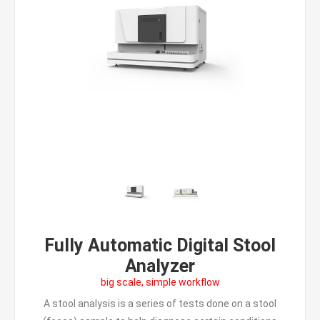
Fully Automatic Digital Stool
Analyzer
big scale, simple workflow
A stool analysis is a series of tests done on a stool