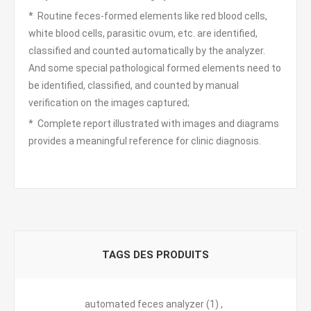
* Routine feces-formed elements like red blood cells,
white blood cells, parasitic ovum, etc. are identified,
classified and counted automatically by the analyzer.
And some special pathological formed elements need to
be identified, classified, and counted by manual
verification on the images captured;
* Complete report illustrated with images and diagrams
provides a meaningful reference for clinic diagnosis.
TAGS DES PRODUITS
automated feces analyzer
(1)
,