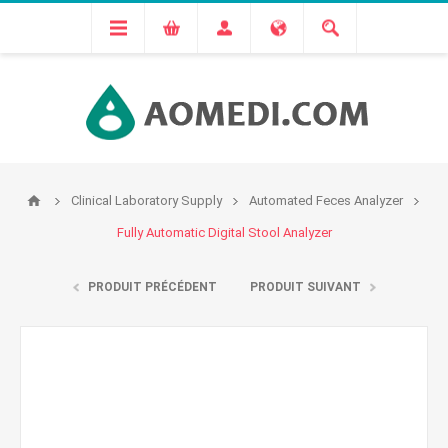
Clinical Laboratory Supply
Automated Feces Analyzer
Fully Automatic Digital Stool Analyzer
PRODUIT PRÉCÉDENT
PRODUIT SUIVANT