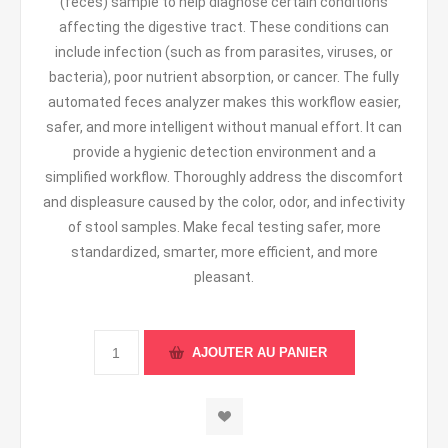
(feces) sample to help diagnose certain conditions
affecting the digestive tract. These conditions can
include infection (such as from parasites, viruses, or
bacteria), poor nutrient absorption, or cancer. The fully
automated feces analyzer makes this workflow easier,
safer, and more intelligent without manual effort. It can
provide a hygienic detection environment and a
simplified workflow. Thoroughly address the discomfort
and displeasure caused by the color, odor, and infectivity
of stool samples. Make fecal testing safer, more
standardized, smarter, more efficient, and more
pleasant.