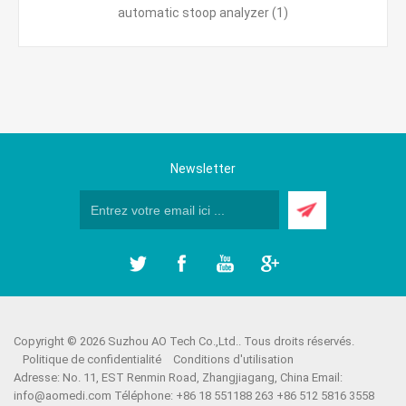
automatic stoop analyzer
(1)
Newsletter
Copyright © 2026 Suzhou AO Tech Co.,Ltd.. Tous droits réservés.
Politique de confidentialité
Conditions d'utilisation
Adresse: No. 11, EST Renmin Road, Zhangjiagang, China Email:
info@aomedi.com
Téléphone: +86 18 551188 263 +86 512 5816 3558