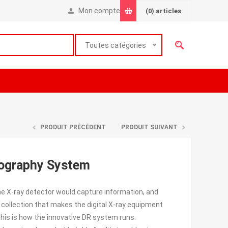
Mon compte
(0)
articles
Toutes catégories
PRODUIT PRÉCÉDENT
PRODUIT SUIVANT
iography System
e X-ray detector would capture information, and
collection that makes the digital X-ray equipment
his is how the innovative DR system runs.