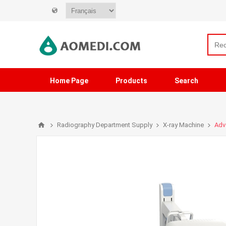
Home Page
Products
Search
Radiography Department Supply
X-ray Machine
Adv