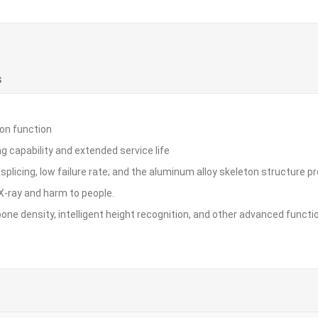
S
ion function
 capability and extended service life
plicing, low failure rate; and the aluminum alloy skeleton structure prov
X-ray and harm to people.
 bone density, intelligent height recognition, and other advanced funct