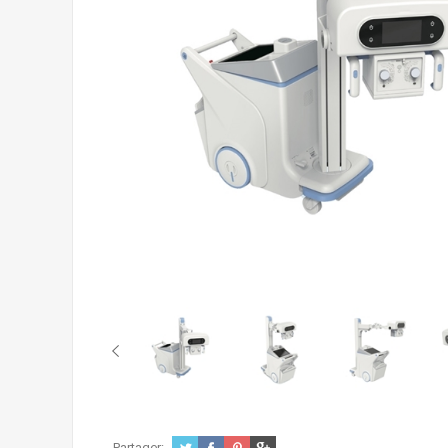
Partager: