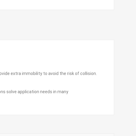
ide extra immobility to avoid the risk of collision.
ions solve application needs in many