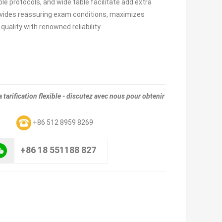
le protocols, and wide table facilitate add extra
rovides reassuring exam conditions, maximizes
uality with renowned reliability.
tarification flexible - discutez avec nous pour obtenir
m
+86 512 8959 8269
+86 18 551188 827