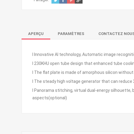
APERÇU
PARAMÈTRES
CONTACTEZ NOU
l Innovative AI technology, Automatic image recognit
l 230KHU open tube design that enhanced tube cooling
l The flat plate is made of amorphous silicon without s
l The steady high voltage generator that can reduce 
l Panorama stitching, virtual dual-energy silhouette,
aspects(optional)