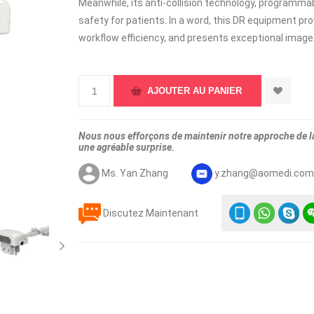
Meanwhile, its anti-collision technology, programmab
safety for patients. In a word, this DR equipment p
workflow efficiency, and presents exceptional image q
Nous nous efforçons de maintenir notre approche de la 
une agréable surprise.
Ms. Yan Zhang
y.zhang@aomedi.co
Discutez Maintenant