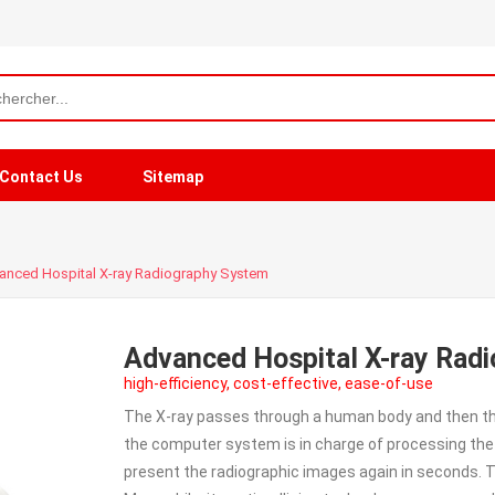
Contact Us
Sitemap
anced Hospital X-ray Radiography System
Advanced Hospital X-ray Rad
high-efficiency, cost-effective, ease-of-use
The X-ray passes through a human body and then th
the computer system is in charge of processing the 
present the radiographic images again in seconds. T