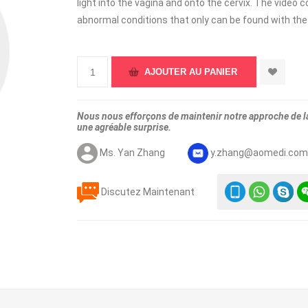
light into the vagina and onto the cervix. The video 
abnormal conditions that only can be found with th
Nous nous efforçons de maintenir notre approche de la 
une agréable surprise.
Ms. Yan Zhang
y.zhang@aomedi.co
Discutez Maintenant