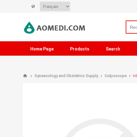
Home Page
Products
Search
Gynaecology and Obstetrics Supply
Colposcope
In