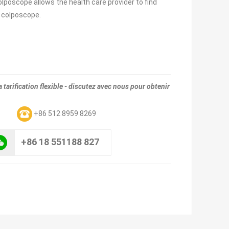
colposcope allows the health care provider to find
e colposcope.
tarification flexible - discutez avec nous pour obtenir
m
+86 512 8959 8269
+86 18 551188 827