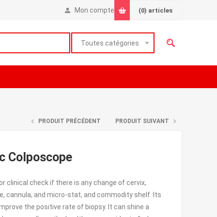
Mon compte
(0)
articles
Toutes catégories
PRODUIT PRÉCÉDENT
PRODUIT SUIVANT
ic Colposcope
clinical check if there is any change of cervix,
pe, cannula, and micro-stat, and commodity shelf. Its
mprove the positive rate of biopsy. It can shine a