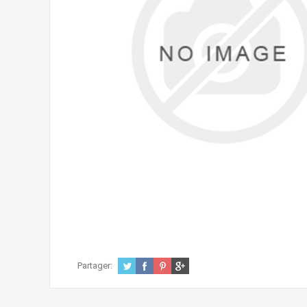
Partager: