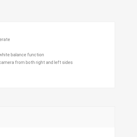
perate
white balance function
camera from both right and left sides