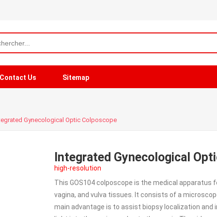
Contact Us
Sitemap
tegrated Gynecological Optic Colposcope
Integrated Gynecological Opt
high-resolution
This GOS104 colposcope is the medical apparatus for 
vagina, and vulva tissues. It consists of a microsco
main advantage is to assist biopsy localization and i