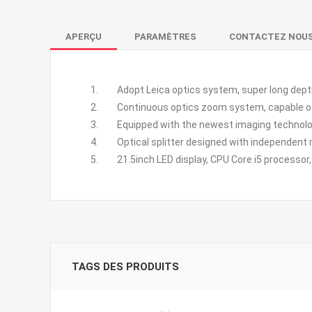
APERÇU
PARAMÈTRES
CONTACTEZ NOU
Adopt Leica optics system, super long depth of
Continuous optics zoom system, capable of c
Equipped with the newest imaging technology, 
Optical splitter designed with independent mod
21.5inch LED display, CPU Core i5 processor, 8
TAGS DES PRODUITS