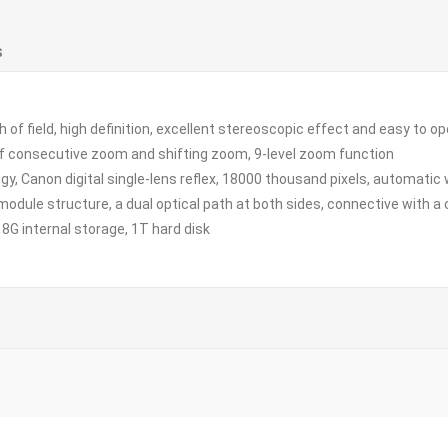
S
 field, high definition, excellent stereoscopic effect and easy to o
onsecutive zoom and shifting zoom, 9-level zoom function
Canon digital single-lens reflex, 18000 thousand pixels, automatic 
ule structure, a dual optical path at both sides, connective with a 
G internal storage, 1T hard disk