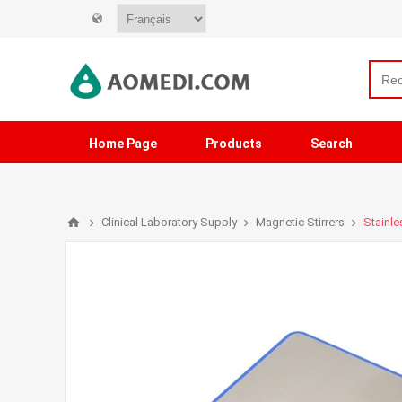
Home Page
Products
Search
Clinical Laboratory Supply
Magnetic Stirrers
Stainle