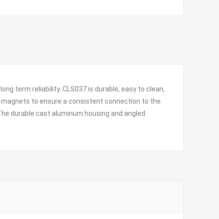
ong term reliability. CLS037 is durable, easy to clean,
nt magnets to ensure a consistent connection to the
r. The durable cast aluminum housing and angled