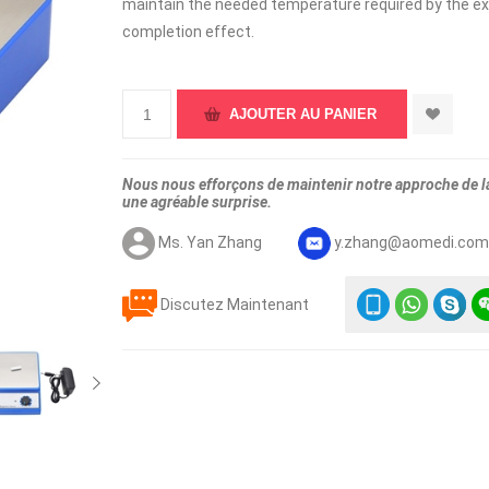
maintain the needed temperature required by the ex
completion effect.
Nous nous efforçons de maintenir notre approche de la 
une agréable surprise.
Ms. Yan Zhang
y.zhang@aomedi.co
Discutez Maintenant