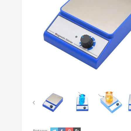
Partager: