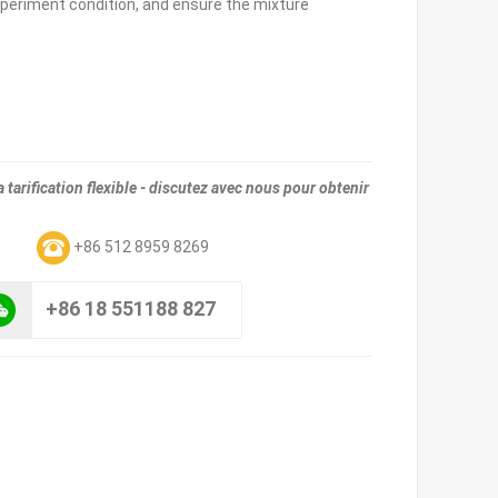
periment condition, and ensure the mixture
tarification flexible - discutez avec nous pour obtenir
m
+86 512 8959 8269
+86 18 551188 827