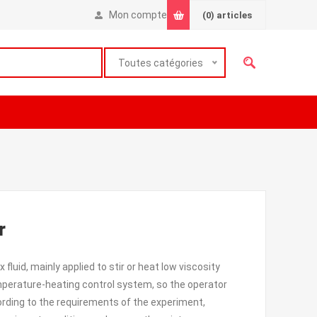
Mon compte
(0)
articles
Toutes catégories
r
fluid, mainly applied to stir or heat low viscosity
temperature-heating control system, so the operator
rding to the requirements of the experiment,