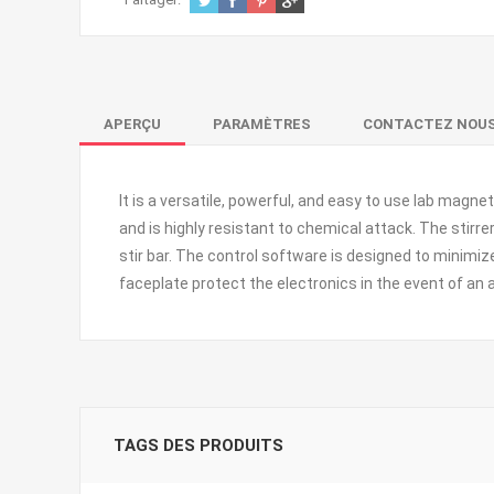
APERÇU
PARAMÈTRES
CONTACTEZ NOU
It
is a versatile, powerful, and easy to use lab magneti
and is highly resistant to chemical attack. The stir
stir bar. The control software is designed to minimi
faceplate protect the electronics in the event of an a
TAGS DES PRODUITS