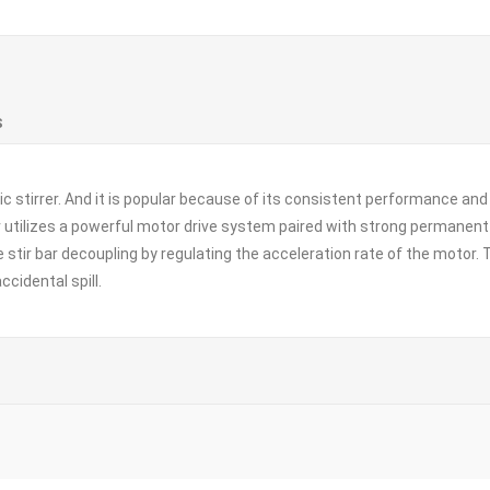
S
c stirrer. And it is popular because of its consistent performance and l
rer utilizes a powerful motor drive system paired with strong permane
ze stir bar decoupling by regulating the acceleration rate of the moto
ccidental spill.