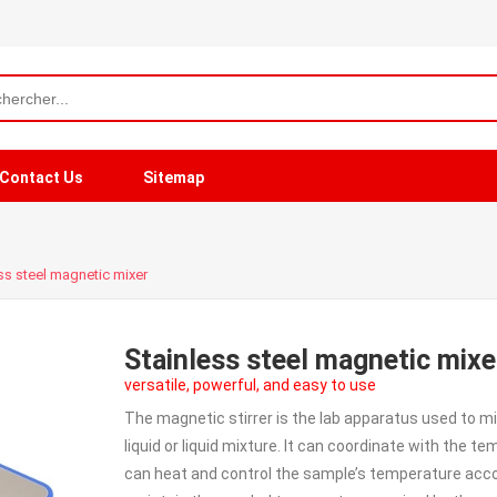
Contact Us
Sitemap
ss steel magnetic mixer
Stainless steel magnetic mixe
versatile, powerful, and easy to use
The magnetic stirrer is the lab apparatus used to mix 
liquid or liquid mixture. It can coordinate with the 
can heat and control the sample’s temperature acco