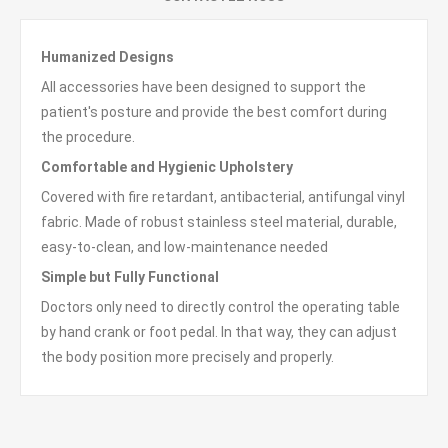
Humanized Designs
All accessories have been designed to support the
patient's posture and provide the best comfort during
the procedure.
Comfortable
and
Hygienic Upholstery
Covered with fire retardant, antibacterial, antifungal vinyl
fabric. Made of robust stainless steel material, durable,
easy-to-clean, and low-maintenance needed
Simple but Fully Functional
Doctors only need to directly control the operating table
by hand crank or foot pedal. In that way, they can adjust
the body position more precisely and properly.