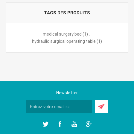
TAGS DES PRODUITS
medical surgery bed
(1)
,
hydraulic surgical operating table
(1)
Newsletter