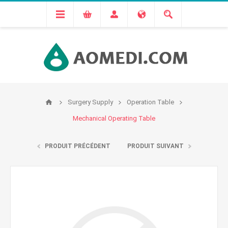
Surgery Supply
Operation Table
Mechanical Operating Table
PRODUIT PRÉCÉDENT
PRODUIT SUIVANT