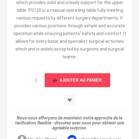
which provides solid and steady support for the upper
table. PS120 is a manual operating table fully meeting
various requests by different surgery departments. It
provides various positions through simple and accurate
operation while ensuring patients' safety and comfort. It
allows for every basic and specialist surgical activities
which and is widely accepted by surgeons and surgical
teams.
Nous nous efforçons de maintenir notre approche de la
tarification flexible - discutez avec nous pour obtenir une
agréable surprise.