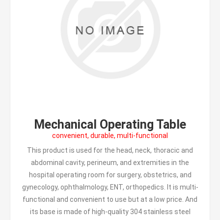
Mechanical Operating Table
convenient, durable, multi-functional
This product is used for the head, neck, thoracic and
abdominal cavity, perineum, and extremities in the
hospital operating room for surgery, obstetrics, and
gynecology, ophthalmology, ENT, orthopedics. It is multi-
functional and convenient to use but at a low price. And
its base is made of high-quality 304 stainless steel