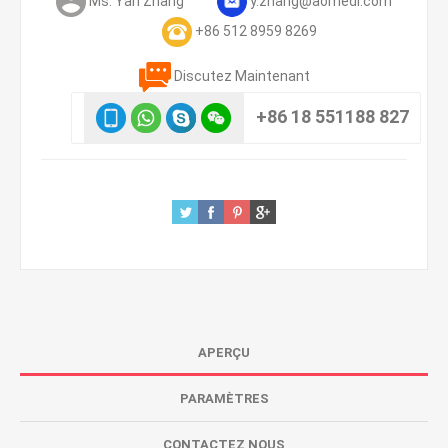
Ms. Yan Zhang
y.zhang@aomedi.com
+86 512 8959 8269
Discutez Maintenant
+86 18 551188 827
APERÇU
PARAMÈTRES
CONTACTEZ NOUS