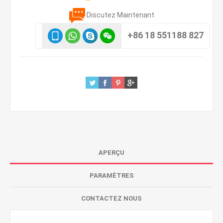
Discutez Maintenant
+86 18 551188 827
APERÇU
PARAMÈTRES
CONTACTEZ NOUS