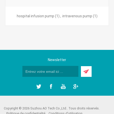
hospital infusion pump
(1)
,
intravenous pump
(1)
Newsletter
Copyright © 2026 Suzhou AO Tech Co.,Ltd.. Tous droits réservés.
Politique de confidentialité
Conditions d'utilisation