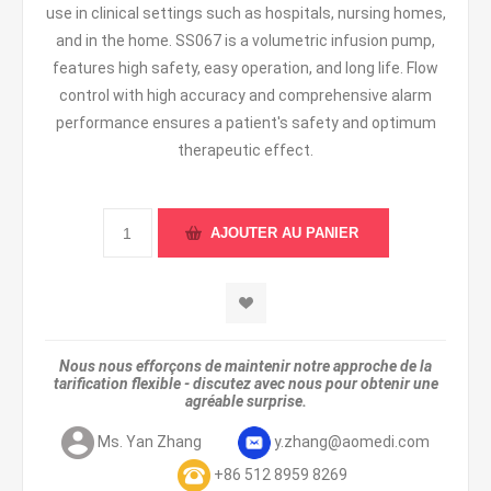
use in clinical settings such as hospitals, nursing homes,
and in the home. SS067 is a volumetric infusion pump,
features high safety, easy operation, and long life. Flow
control with high accuracy and comprehensive alarm
performance ensures a patient's safety and optimum
therapeutic effect.
Nous nous efforçons de maintenir notre approche de la
tarification flexible - discutez avec nous pour obtenir une
agréable surprise.
Ms. Yan Zhang
y.zhang@aomedi.com
+86 512 8959 8269