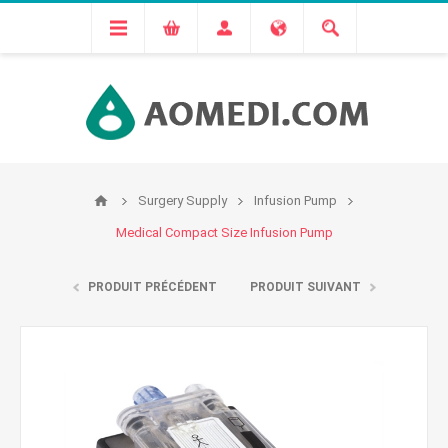
Surgery Supply
Infusion Pump
Medical Compact Size Infusion Pump
PRODUIT PRÉCÉDENT
PRODUIT SUIVANT