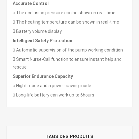
Accurate Control
ü The occlusion pressure can be shown in real-time.
ü The heating temperature can be shown in real-time
ü Battery volume display
Intelligent Safety Protection
ü Automatic supervision of the pump working condition
ü Smart Nurse-Call function to ensure instant help and
rescue
Superior Endurance Capacity
ü Night mode and a power-saving mode.
ü Long-life battery can work up to 6hours
TAGS DES PRODUITS