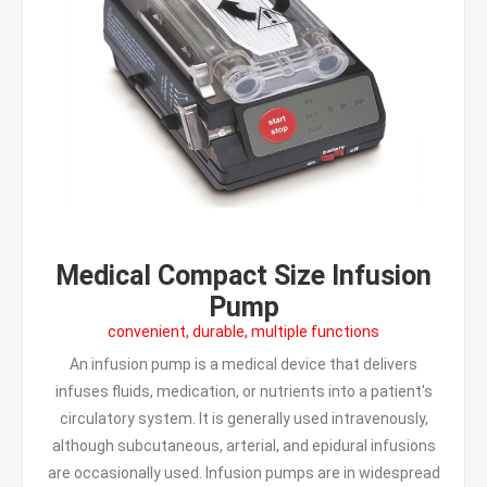
Medical Compact Size Infusion
Pump
convenient, durable, multiple functions
An infusion pump is a medical device that delivers
infuses fluids, medication, or nutrients into a patient's
circulatory system. It is generally used intravenously,
although subcutaneous, arterial, and epidural infusions
are occasionally used. Infusion pumps are in widespread