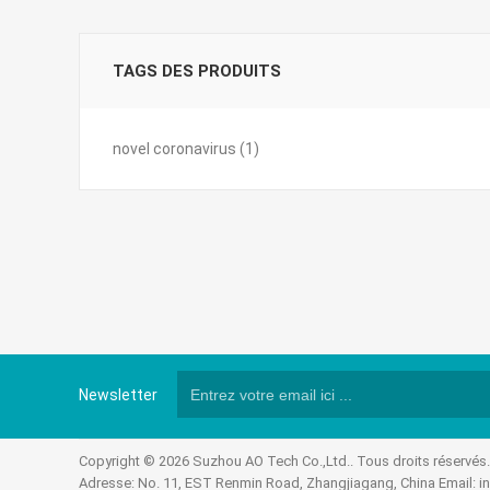
TAGS DES PRODUITS
novel coronavirus
(1)
Newsletter
Copyright © 2026 Suzhou AO Tech Co.,Ltd.. Tous droits réservés
Adresse: No. 11, EST Renmin Road, Zhangjiagang, China Email:
i