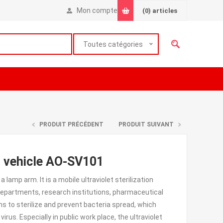
Mon compte
(0)
articles
Toutes catégories
PRODUIT PRÉCÉDENT
PRODUIT SUIVANT
on vehicle AO-SV101
lamp arm. It is a mobile ultraviolet sterilization
 departments, research institutions, pharmaceutical
s to sterilize and prevent bacteria spread, which
virus. Especially in public work place, the ultraviolet