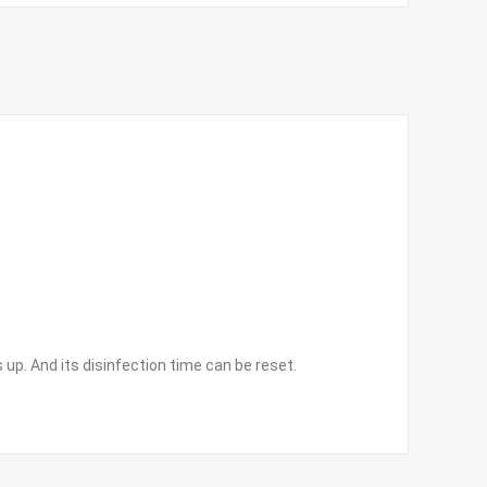
 up. And its disinfection time can be reset.