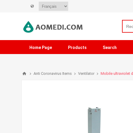
Home Page
Products
Search
Anti Coronavirus Items
Ventilator
Mobile ultraviolet