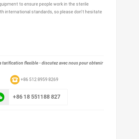
equipment to ensure people work in the sterile
h international standards, so please don’t hesitate
tarification flexible - discutez avec nous pour obtenir
m
+86 512 8959 8269
+86 18 551188 827