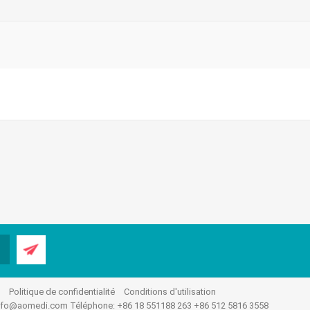
.
Politique de confidentialité
Conditions d'utilisation
nfo@aomedi.com
Téléphone: +86 18 551188 263 +86 512 5816 3558