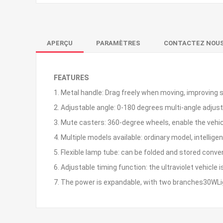
APERÇU
PARAMÈTRES
CONTACTEZ NOU
FEATURES
1. Metal handle: Drag freely when moving, improving 
2. Adjustable angle: 0-180 degrees multi-angle adju
3. Mute casters: 360-degree wheels, enable the vehic
4. Multiple models available: ordinary model, intellige
5. Flexible lamp tube: can be folded and stored conve
6. Adjustable timing function: the ultraviolet vehicle
7. The power is expandable, with two branches30WLig