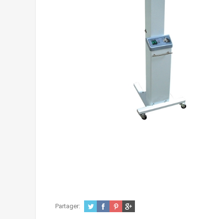
Partager: