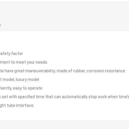
S
safety factor
stment to meet your needs
le have great maneuverability; made of rubber, corrosion resistance
nt model, luxury model
niently, easy to operate
 is set with specified time that can automatically stop work when time’s
ht tube interface.