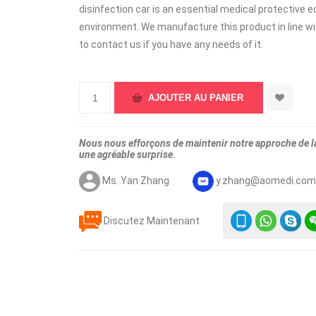
disinfection car is an essential medical protective 
environment. We manufacture this product in line wit
to contact us if you have any needs of it.
Nous nous efforçons de maintenir notre approche de la 
une agréable surprise.
Ms. Yan Zhang
y.zhang@aomedi.co
Discutez Maintenant