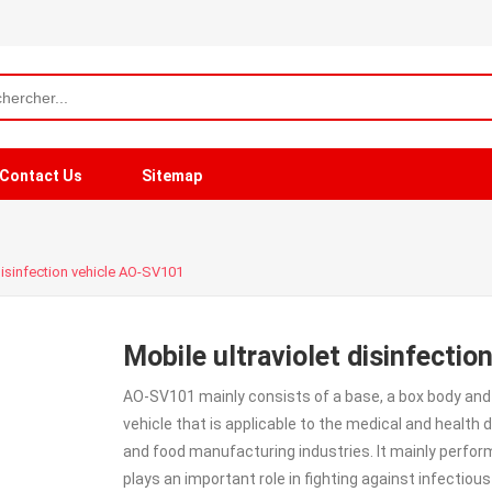
Contact Us
Sitemap
 disinfection vehicle AO-SV101
Mobile ultraviolet disinfecti
AO-SV101 mainly consists of a base, a box body and a 
vehicle that is applicable to the medical and health
and food manufacturing industries. It mainly perform
plays an important role in fighting against infectious 