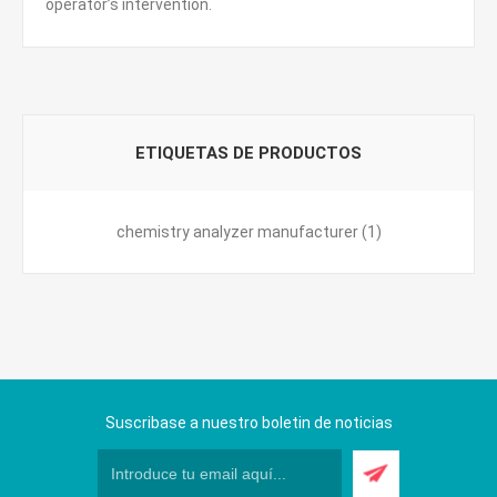
operator’s intervention.
ETIQUETAS DE PRODUCTOS
chemistry analyzer manufacturer
(1)
Suscribase a nuestro boletin de noticias