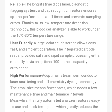
Reliable
-The long lifetime diode laser, diagnostic
flagging system, and cap recognition feature ensures
optimal performance at all times and prevents sampling
errors. Thanks to its low-temperature detection
technology, this blood cell analyzer is able to work under
the 10℃-30℃ temperature range.
User Friendly
-A large, color touch screen allows easy,
fast, and efficient operation. The integrated barcode
reader provides safe and rapid sample processing either
manually or via an optional 100-sample capacity
autoloader.
High Performance
-Adopt mainstream semiconductor
laser scattering and cell chemistry dyeing technology.
The small size means fewer parts, which needs a few
maintenance time and maintenance intervals.
Meanwhile, the fully automated analyzer features easy-
to-use and quick test speed which greatly reduces the