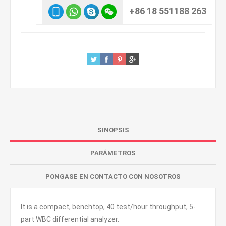
+86 18 551188 263
SINOPSIS
PARÁMETROS
PONGASE EN CONTACTO CON NOSOTROS
It is a compact, benchtop, 40 test/hour throughput, 5-
part WBC differential analyzer.