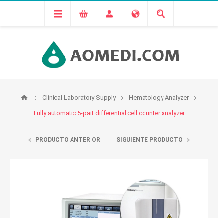
Clinical Laboratory Supply
Hematology Analyzer
Fully automatic 5-part differential cell counter analyzer
PRODUCTO ANTERIOR
SIGUIENTE PRODUCTO