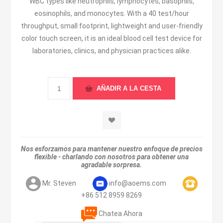
WBC types like neutrophils, lymphocytes, basophils,
eosinophils, and monocytes. With a 40 test/hour
throughput, small footprint, lightweight and user-friendly
color touch screen, it is an ideal blood cell test device for
laboratories, clinics, and physician practices alike.
Nos esforzamos para mantener nuestro enfoque de precios
flexible - charlando con nosotros para obtener una
agradable sorpresa.
Mr. Steven
info@aoems.com
+86 512 8959 8269
Chatea Ahora