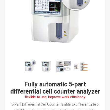
Fully automatic 5-part
differential cell counter analyzer
flexible to use, improve work efficiency
5-Part Differential Cell Counter is able to differentiate 5