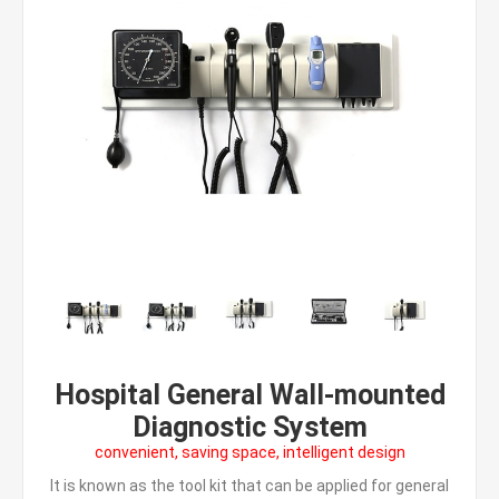
Hospital General Wall-mounted
Diagnostic System
convenient, saving space, intelligent design
It is known as the tool kit that can be applied for general