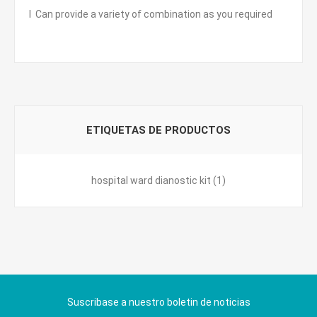
l Can provide a variety of combination as you required
ETIQUETAS DE PRODUCTOS
hospital ward dianostic kit
(1)
Suscribase a nuestro boletin de noticias