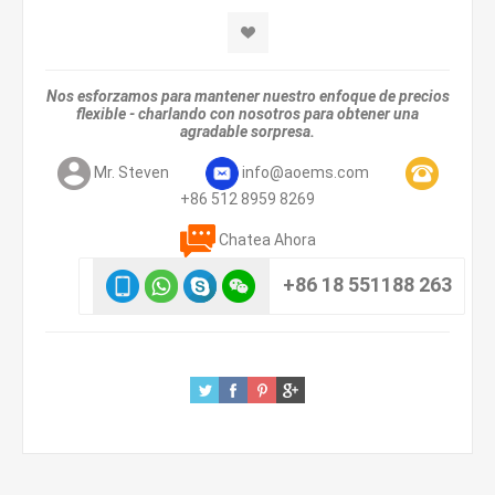
Nos esforzamos para mantener nuestro enfoque de precios
flexible - charlando con nosotros para obtener una
agradable sorpresa.
Mr. Steven
info@aoems.com
+86 512 8959 8269
Chatea Ahora
+86 18 551188 263