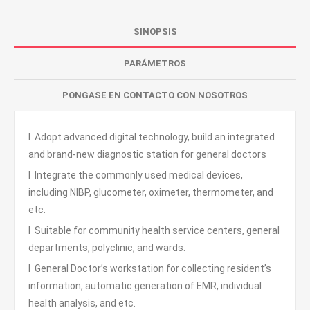
SINOPSIS
PARÁMETROS
PONGASE EN CONTACTO CON NOSOTROS
l Adopt advanced digital technology, build an integrated
and brand-new diagnostic station for general doctors
l Integrate the commonly used medical devices,
including NIBP, glucometer, oximeter, thermometer, and
etc.
l Suitable for community health service centers, general
departments, polyclinic, and wards.
l General Doctor’s workstation for collecting resident’s
information, automatic generation of EMR, individual
health analysis, and etc.