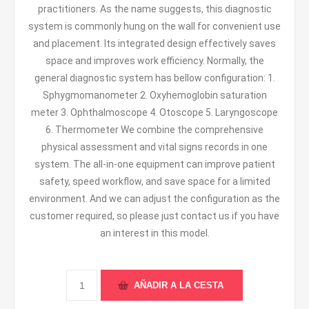
practitioners. As the name suggests, this diagnostic
system is commonly hung on the wall for convenient use
and placement. Its integrated design effectively saves
space and improves work efficiency. Normally, the
general diagnostic system has bellow configuration: 1.
Sphygmomanometer 2. Oxyhemoglobin saturation
meter 3. Ophthalmoscope 4. Otoscope 5. Laryngoscope
6. Thermometer We combine the comprehensive
physical assessment and vital signs records in one
system. The all-in-one equipment can improve patient
safety, speed workflow, and save space for a limited
environment. And we can adjust the configuration as the
customer required, so please just contact us if you have
an interest in this model.