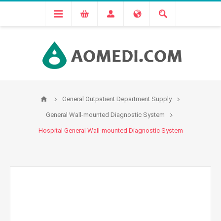
General Outpatient Department Supply
General Wall-mounted Diagnostic System
Hospital General Wall-mounted Diagnostic System