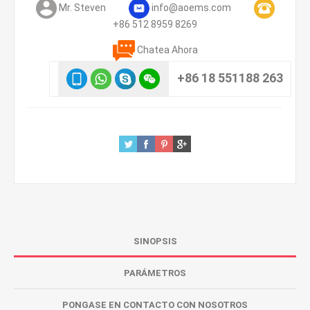
Mr. Steven
info@aoems.com
+86 512 8959 8269
Chatea Ahora
+86 18 551188 263
SINOPSIS
PARÁMETROS
PONGASE EN CONTACTO CON NOSOTROS