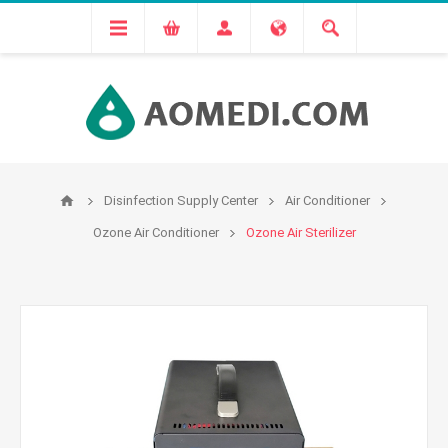
Disinfection Supply Center
Air Conditioner
Ozone Air Conditioner
Ozone Air Sterilizer