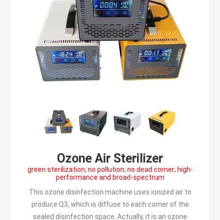
Ozone Air Sterilizer
green sterilization, no pollution; no dead corner; high-
performance and broad-spectrum
This ozone disinfection machine uses ionized air to
produce Q3, which is diffuse to each corner of the
sealed disinfection space. Actually, it is an ozone