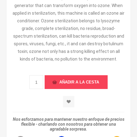
generator that can transform oxygen into ozone. When
applied in sterilization, this machine is called an ozone air
conditioner. Ozone sterilization belongs to lysozyme
grade, complete sterilization, no residue, broad-
spectrum sterilization, can kill bacteria reproduction and
spores, viruses, fungi, etc., it and can destroy botulinum
toxin; ozone not only has a strong killing effect on all
kinds of bacteria, no pollution to the environment.
Nos esforzamos para mantener nuestro enfoque de precios
flexible - charlando con nosotros para obtener una
agradable sorpresa.