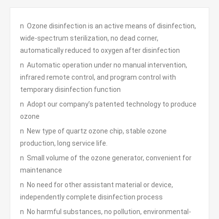
n Ozone disinfection is an active means of disinfection,
wide-spectrum sterilization, no dead corner,
automatically reduced to oxygen after disinfection
n Automatic operation under no manual intervention,
infrared remote control, and program control with
temporary disinfection function
n Adopt our company’s patented technology to produce
ozone
n New type of quartz ozone chip, stable ozone
production, long service life.
n Small volume of the ozone generator, convenient for
maintenance
n No need for other assistant material or device,
independently complete disinfection process
n No harmful substances, no pollution, environmental-