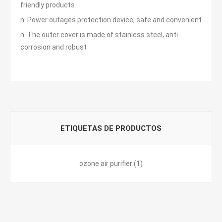
friendly products
n Power outages protection device, safe and convenient
n The outer cover is made of stainless steel, anti-
corrosion and robust
ETIQUETAS DE PRODUCTOS
ozone air purifier
(1)