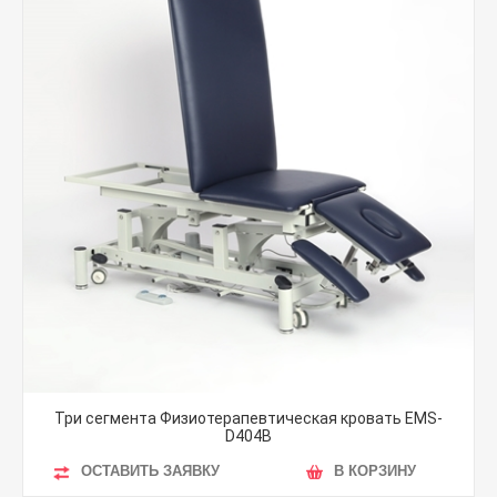
Три сегмента Физиотерапевтическая кровать EMS-
D404B
ОСТАВИТЬ ЗАЯВКУ
В КОРЗИНУ