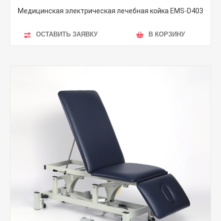
Медицинская электрическая лечебная койка EMS-D403
ОСТАВИТЬ ЗАЯВКУ
В КОРЗИНУ