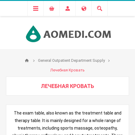
General Outpatient Department Supply
Лечебная Кровать
ЛЕЧЕБНАЯ КРОВАТЬ
The exam table, also known as the treatment table and
therapy table. It is mainly designed for a whole range of
treatments, including sports massage, osteopathy,