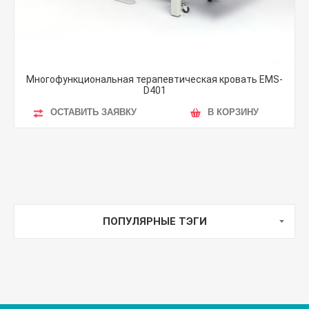
Многофункциональная терапевтическая кровать EMS-
D401
ОСТАВИТЬ ЗАЯВКУ
В КОРЗИНУ
ПОПУЛЯРНЫЕ ТЭГИ