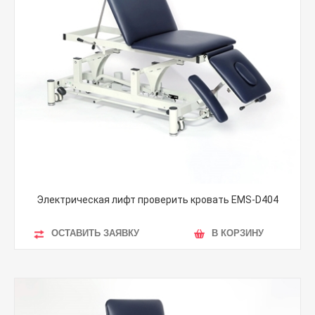
Электрическая лифт проверить кровать EMS-D404
ОСТАВИТЬ ЗАЯВКУ
В КОРЗИНУ