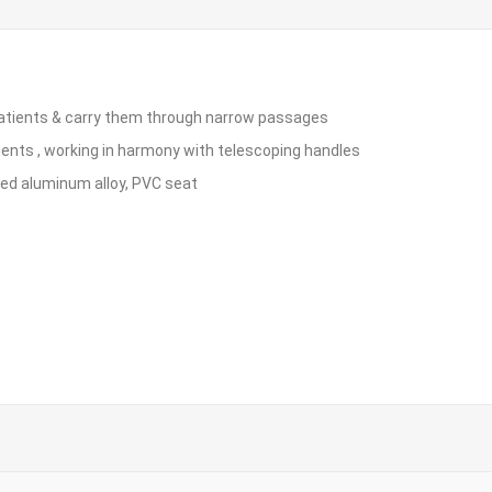
ft patients & carry them through narrow passages
atients , working in harmony with telescoping handles
ed aluminum alloy, PVC seat