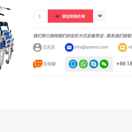
我们努力保持我们的定价方式足够灵活 - 联系我们获
王先生
info@aoems.com
+
+86 1
在线聊