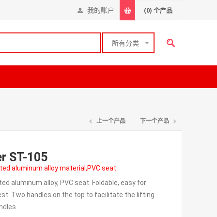
我的账户
(0)
个产品
所有分类
上一个产品
下一个产品
er ST-105
ted aluminum alloy material,PVC seat
d aluminum alloy, PVC seat. Foldable, easy for
t. Two handles on the top to facilitate the lifting
ndles.