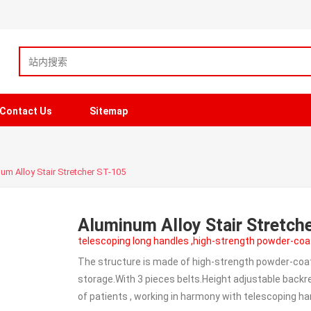
Contact Us
Sitemap
um Alloy Stair Stretcher ST-105
Aluminum Alloy Stair Stretch
telescoping long handles ,high-strength powder-coa
The structure is made of high-strength powder-coate
storage.With 3 pieces belts.Height adjustable backres
of patients , working in harmony with telescoping ha