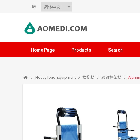
Home Page
Products
Search
Heavy-load Equipment
楼梯椅
疏散担架椅
Alumin