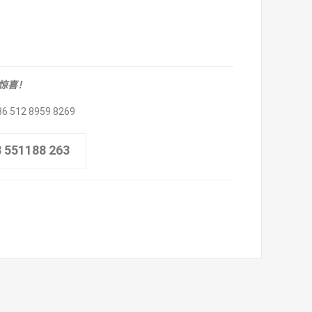
取惊喜！
86 512 8959 8269
8 551188 263