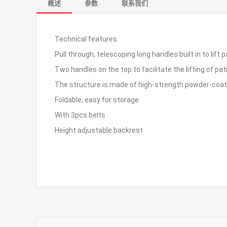
概述
参数
联系我们
Technical features:
Pull through, telescoping long handles built in to li
Two handles on the top to facilitate the lifting of p
The structure is made of high-strength powder-coat
Foldable, easy for storage
With 3pcs belts
Height adjustable backrest