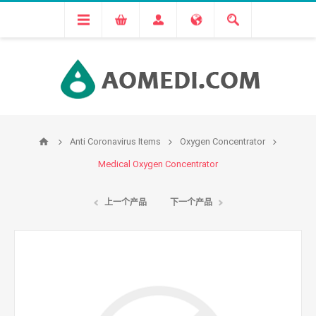
Anti Coronavirus Items
Oxygen Concentrator
Medical Oxygen Concentrator
上一个产品
下一个产品