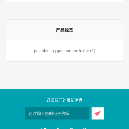
产品标签
portable oxygen concentrator
(1)
订阅我们的最新消息