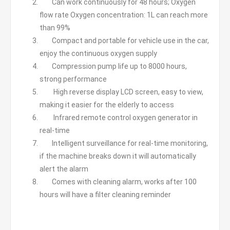
Can work continuously for 48 hours; Oxygen
flow rate Oxygen concentration: 1L can reach more
than 99%
Compact and portable for vehicle use in the car,
enjoy the continuous oxygen supply
Compression pump life up to 8000 hours,
strong performance
High reverse display LCD screen, easy to view,
making it easier for the elderly to access
Infrared remote control oxygen generator in
real-time
Intelligent surveillance for real-time monitoring,
if the machine breaks down it will automatically
alert the alarm
Comes with cleaning alarm, works after 100
hours will have a filter cleaning reminder