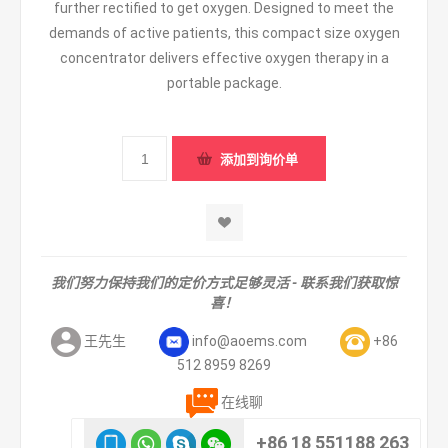
further rectified to get oxygen. Designed to meet the
demands of active patients, this compact size oxygen
concentrator delivers effective oxygen therapy in a
portable package.
我们努力保持我们的定价方式足够灵活 - 联系我们获取惊
喜！
王先生
info@aoems.com
+86
512 8959 8269
在线聊
+86 18 551188 263