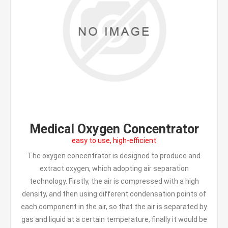
Medical Oxygen Concentrator
easy to use, high-efficient
The oxygen concentrator is designed to produce and
extract oxygen, which adopting air separation
technology. Firstly, the air is compressed with a high
density, and then using different condensation points of
each component in the air, so that the air is separated by
gas and liquid at a certain temperature, finally it would be