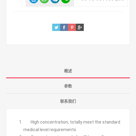
概述
参数
联系我们
High concentration, totally meet the standard
medical level requirements