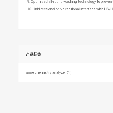
9. Optimized all-round washing technology to preve
10. Unidirectional or bidirectional interface with LIS/H
产品标签
urine chemistry analyzer
(1)