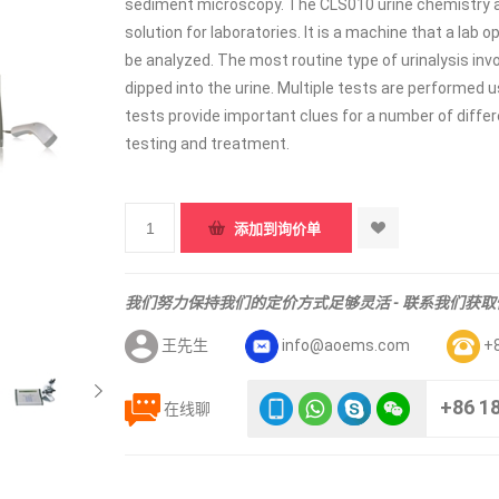
sediment microscopy. The CLS010 urine chemistry an
solution for laboratories. It is a machine that a lab
be analyzed. The most routine type of urinalysis invol
dipped into the urine. Multiple tests are performed u
tests provide important clues for a number of differ
testing and treatment.
我们努力保持我们的定价方式足够灵活 - 联系我们获
王先生
info@aoems.com
+
+86 1
在线聊