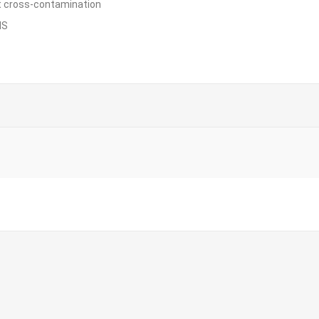
nt cross-contamination
IS