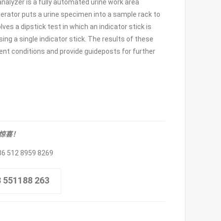
alyzer is a fully automated urine work area
 operator puts a urine specimen into a sample rack to
ves a dipstick test in which an indicator stick is
sing a single indicator stick. The results of these
ent conditions and provide guideposts for further
取惊喜！
86 512 8959 8269
8 551188 263