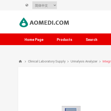
Home Page
Products
Search
Clinical Laboratory Supply
Urinalysis Analyzer
Integr