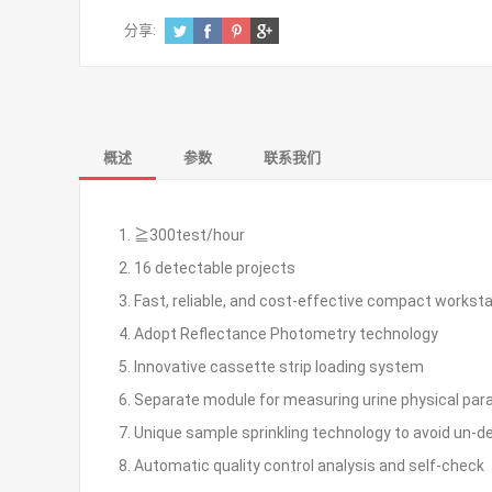
分享:
概述
参数
联系我们
1. ≧300test/hour
2. 16 detectable projects
3. Fast, reliable, and cost-effective compact workst
4. Adopt Reflectance Photometry technology
5. Innovative cassette strip loading system
6. Separate module for measuring urine physical pa
7. Unique sample sprinkling technology to avoid un-d
8. Automatic quality control analysis and self-check