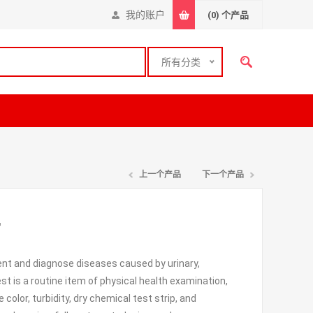
我的账户
(0)
个产品
所有分类
上一个产品
下一个产品
r
vent and diagnose diseases caused by urinary,
 test is a routine item of physical health examination,
olor, turbidity, dry chemical test strip, and