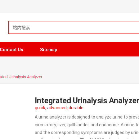
Contact Us
Sitemap
ated Urinalysis Analyzer
Integrated Urinalysis Analyze
quick, advanced, durable
A urine analyzer is designed to analyze urine to pre
circulatory, liver, gallbladder, and endocrine. A urine
and the corresponding symptoms are judged by urine c