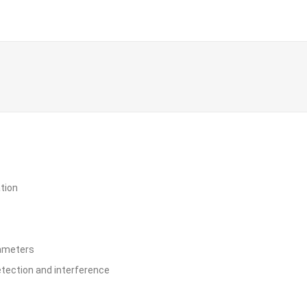
ation
rameters
etection and interference