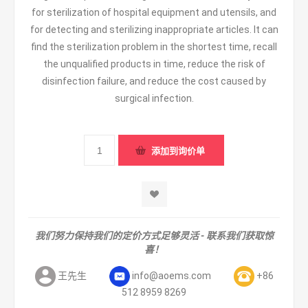
for sterilization of hospital equipment and utensils, and
for detecting and sterilizing inappropriate articles. It can
find the sterilization problem in the shortest time, recall
the unqualified products in time, reduce the risk of
disinfection failure, and reduce the cost caused by
surgical infection.
我们努力保持我们的定价方式足够灵活 - 联系我们获取惊
喜！
王先生
info@aoems.com
+86
512 8959 8269