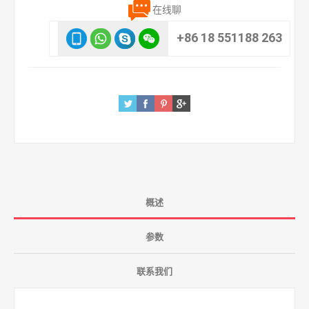
在线聊
+86 18 551188 263
概述
参数
联系我们