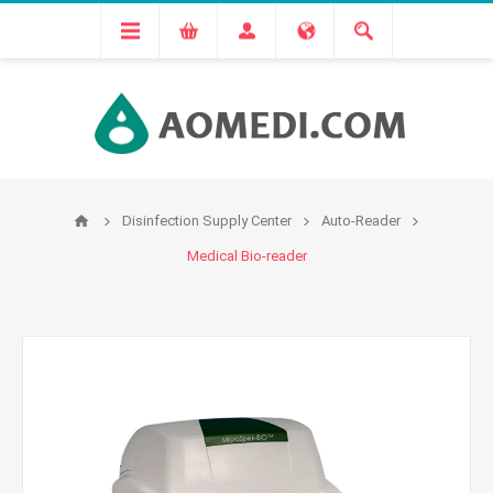
Disinfection Supply Center
Auto-Reader
Medical Bio-reader