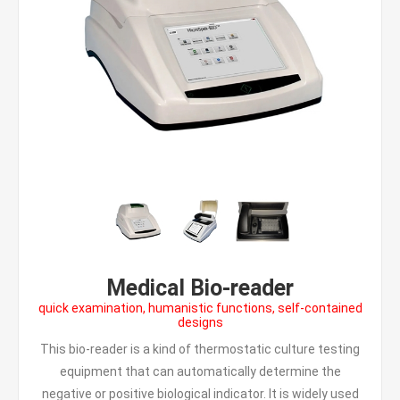
Medical Bio-reader
quick examination, humanistic functions, self-contained
designs
This bio-reader is a kind of thermostatic culture testing
equipment that can automatically determine the
negative or positive biological indicator. It is widely used