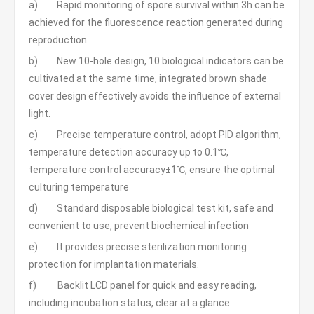
a) Rapid monitoring of spore survival within 3h can be
achieved for the fluorescence reaction generated during
reproduction
b) New 10-hole design, 10 biological indicators can be
cultivated at the same time, integrated brown shade
cover design effectively avoids the influence of external
light.
c) Precise temperature control, adopt PID algorithm,
temperature detection accuracy up to 0.1℃,
temperature control accuracy±1℃, ensure the optimal
culturing temperature
d) Standard disposable biological test kit, safe and
convenient to use, prevent biochemical infection
e) It provides precise sterilization monitoring
protection for implantation materials.
f) Backlit LCD panel for quick and easy reading,
including incubation status, clear at a glance