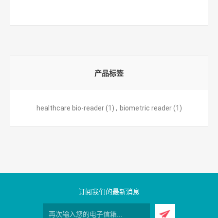
产品标签
healthcare bio-reader
(1)
,
biometric reader
(1)
订阅我们的最新消息