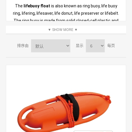
The
lifebuoy float
is also known as ring buoy, life buoy
ring, lifering, lifesaver, life donut, life preserver or lifebelt.
The ring buoy is made from solid closed-cell plastic and
soft and resilient to touch. They are manufactured under
▼
SHOW MORE
▼
strict standards and approved through numerous tests.
The high-quality surface resists weather and
排序由
显示
每页
temperature extremes and will not rot or mildew. This
life
buoy ring
is normally carried by ships and is also located
beside bodies of water that have the depth or potential to
drown someone. It functions a connecting line allowing
the casualty to be pulled to the rescuer in a boat.
The
lifeguard rescue can
is a very important piece of
equipment used by the lifeguards. The
rescue float buoy
uses its buoyancy to support victims in the water, and it
can also be used as a signaling device when the casualty
is floating in a large area.