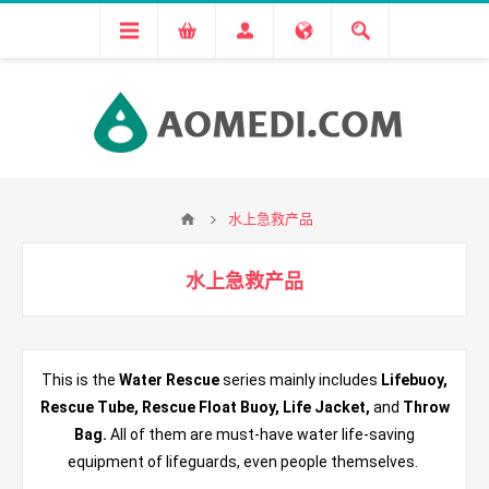
水上急救产品
水上急救产品
This is the
Water Rescue
series mainly includes
Lifebuoy,
Rescue Tube, Rescue Float Buoy, Life Jacket,
and
Throw
Bag.
All of them are must-have water life-saving
equipment of lifeguards, even people themselves.