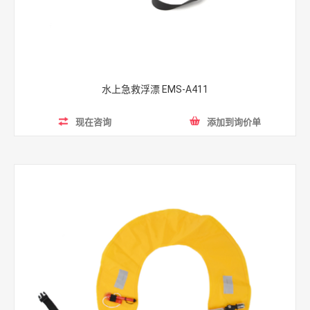
水上急救浮漂 EMS-A411
现在咨询
添加到询价单