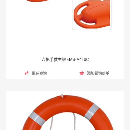
Rescue tubes
feature more lightweight and portable than
other lifeguard equipment. Its super-soft body is coated
with heavy marine vinyl for maximum durability.
The buoyancy of the rescue tube helps support the
weight of both the victim and the rescuer, providing
reassurance to the distressed swimmer.
The
throw bag
is an ideal beach guard equipment for the
六把手救生罐 EMS-A410C
lifeguards as it is an excellent choice for swift water
rescue work.
现在咨询
添加到询价单
That three-piece
life jacket
is designed to keep safe in all
water activities. This life vest is especially applied when
people having exciting but dangerous water rides, such as
powerboat, surfing, rafting and so on. It is made of high-
quality NBR which makes it resistant to tearing and
ripping. Equipped with two adjustable safety belts, this
water life jacket is versatile for adults and children.