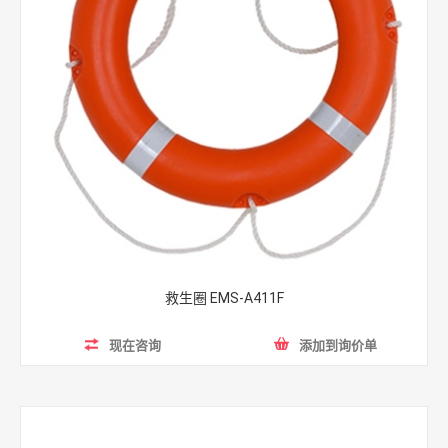
救生圈 EMS-A411F
现在咨询
添加到询价单