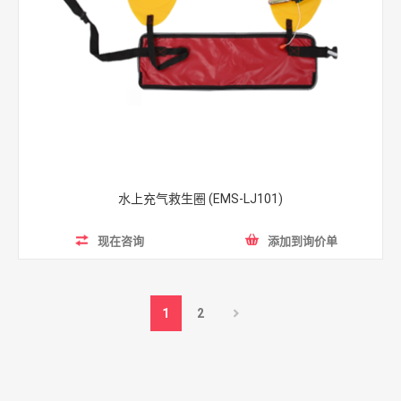
水上充气救生圈 (EMS-LJ101)
现在咨询
添加到询价单
1
2