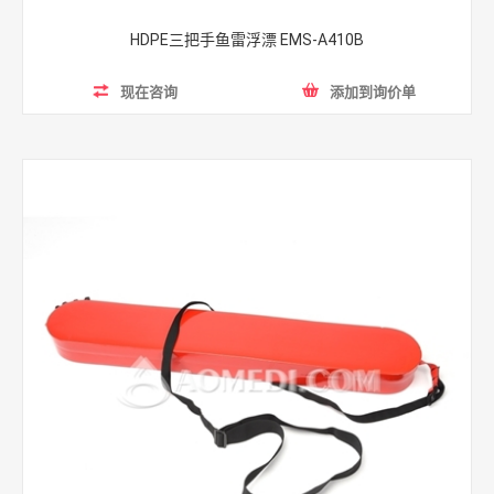
HDPE三把手鱼雷浮漂 EMS-A410B
现在咨询
添加到询价单