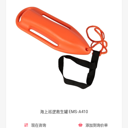
海上巡逻救生罐 EMS-A410
现在咨询
添加到询价单