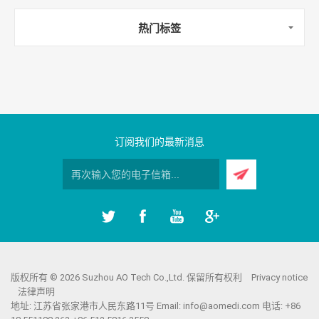
热门标签
订阅我们的最新消息
版权所有 © 2026 Suzhou AO Tech Co.,Ltd. 保留所有权利
Privacy notice
法律声明
地址: 江苏省张家港市人民东路11号 Email:
info@aomedi.com
电话: +86