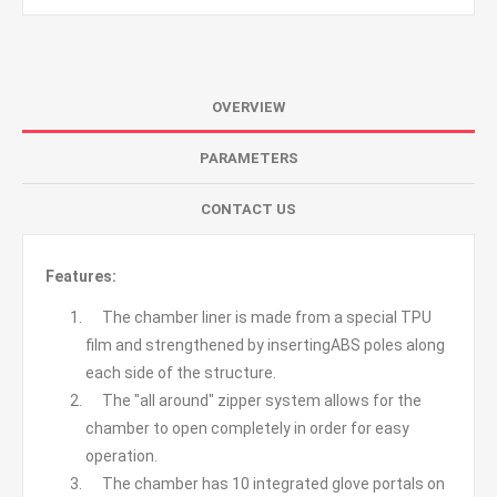
OVERVIEW
PARAMETERS
CONTACT US
Features:
The chamber liner is made from a special TPU
film and strengthened by insertingABS poles along
each side of the structure.
The "all around" zipper system allows for the
chamber to open completely in order for easy
operation.
The chamber has 10 integrated glove portals on