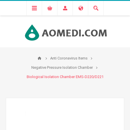
Anti Coronavirus Items
Negative Pressure Isolation Chamber
Biological Isolation Chamber EMS-D220/D221