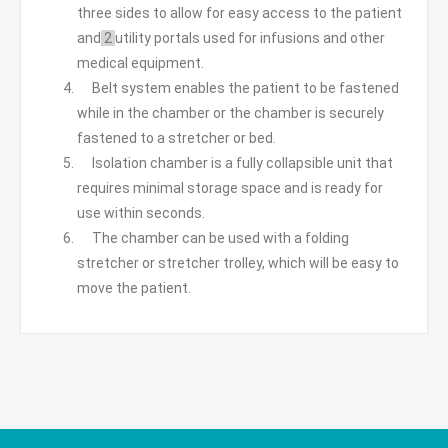
three sides to allow for easy access to the patient
and
2
utility portals used for infusions and other
medical equipment.
Belt system enables the patient to be fastened
while in the chamber or the chamber is securely
fastened to a stretcher or bed.
Isolation chamber is a fully collapsible unit that
requires minimal storage space and is ready for
use within seconds.
The chamber can be used with a folding
stretcher or stretcher trolley, which will be easy to
move the patient.