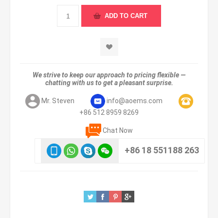
We strive to keep our approach to pricing flexible —
chatting with us to get a pleasant surprise.
Mr. Steven
info@aoems.com
+86 512 8959 8269
Chat Now
+86 18 551188 263