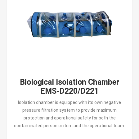
Biological Isolation Chamber
EMS-D220/D221
Isolation chamber is equipped with its own negative
pressure filtration system to provide maximum
protection and operational safety for both the
contaminated person or item and the operational team.