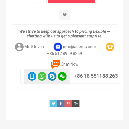
We strive to keep our approach to pricing flexible —
chatting with us to get a pleasant surprise.
Mr. Steven
info@aoems.com
+86 512 8959 8269
Chat Now
+86 18 551188 263