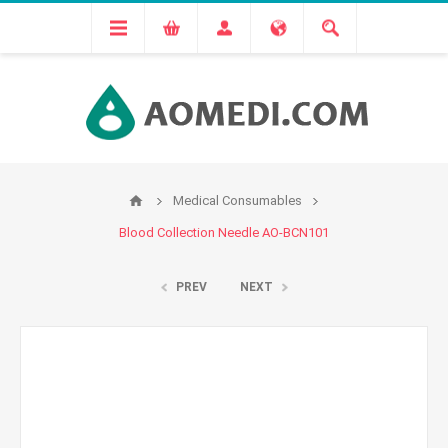
Medical Consumables
Blood Collection Needle AO-BCN101
PREV
NEXT