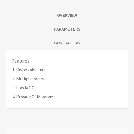
OVERVIEW
PARAMETERS
CONTACT US
Features:
1. Disposable use
2. Multiple colors
3. Low MOQ
4. Provide OEM service