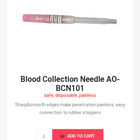
Blood Collection Needle AO-
BCN101
safe, disposable, painless
Sharp&smooth edges make penetration painless, easy
connection to rubber stoppers