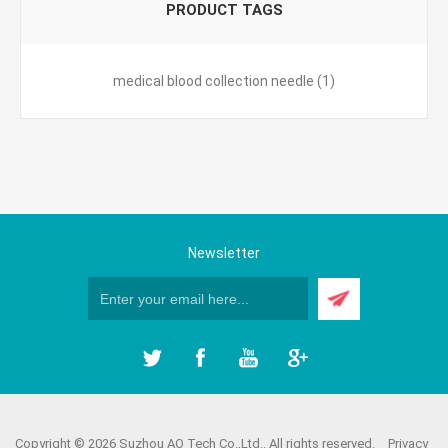
PRODUCT TAGS
medical blood collection needle
(1)
Newsletter
Copyright © 2026 Suzhou AO Tech Co.,Ltd.. All rights reserved.
Privacy