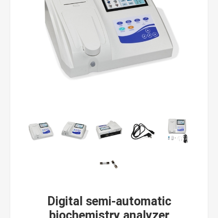
Digital semi-automatic
biochemistry analyzer