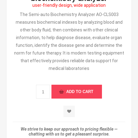
user-friendly design, wide application
The Semi-auto Biochemistry Analyzer AO-CLS003
measures biochemical indexes by analyzing blood and
other body fluid, then combines with other clinical
information, to help diagnose disease, evaluate organ
function, identify the disease gene and determine the
norm for future therapy. It is modern testing equipment
that effectively provides reliable data support for
medical laboratories
We strive to keep our approach to pricing flexible —
chatting with us to get a pleasant surprise.