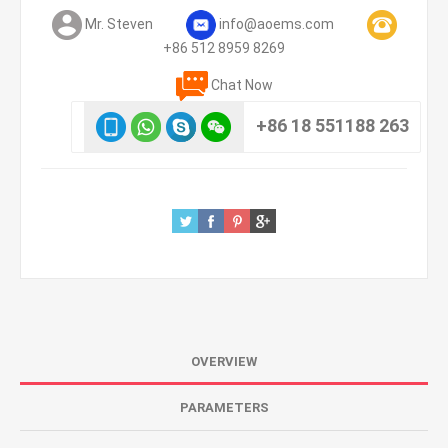
Mr. Steven
info@aoems.com
+86 512 8959 8269
Chat Now
+86 18 551188 263
OVERVIEW
PARAMETERS