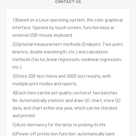
CONTACT US
1)Based on a Linux operating system, the color graphical
interface. Operate by touch screen, function keys or
external USB mouse, keyboard.
2)Optional measurement methods (Endpoint, Two-point,
kinetics, double wavelength, etc.) and calculation
methods (factor, linear regression, nonlinear regression,
etc.).
3)Store 200 test items and 3000 test results, with
multiple print modes and reports.
4)Each item can be set quality control of two batches
No. Automatically statistic and draw QC chart, store QC
data, and chart within one year, which can be checked
and printed.
5)Auto-dormancy for the lamp to prolong its life.
6)Power-off protection function: automatically save