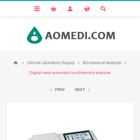
Clinical Laboratory Supply
Biochemical Analyzer
Digital semi-automatic biochemistry analyzer
PREV
NEXT