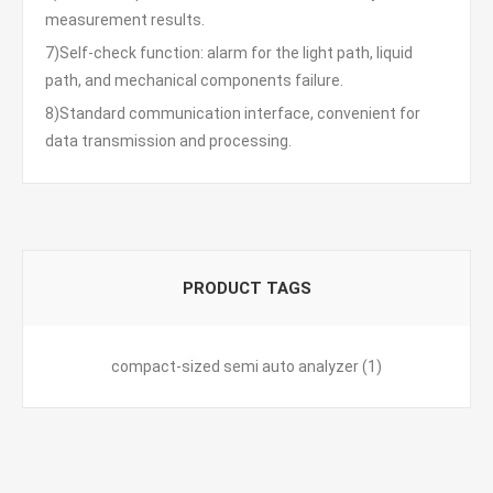
measurement results.
7)Self-check function: alarm for the light path, liquid
path, and mechanical components failure.
8)Standard communication interface, convenient for
data transmission and processing.
PRODUCT TAGS
compact-sized semi auto analyzer
(1)