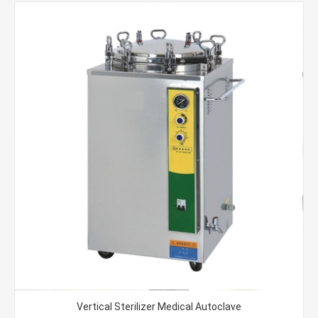
Vertical Sterilizer Medical Autoclave