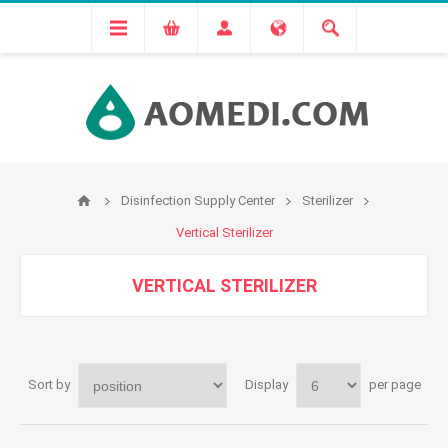
Disinfection Supply Center
Sterilizer
Vertical Sterilizer
VERTICAL STERILIZER
Sort by
Display
per page