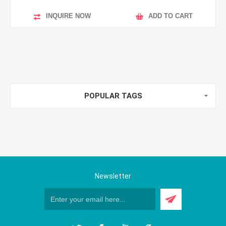
INQUIRE NOW
ADD TO CART
POPULAR TAGS
Newsletter