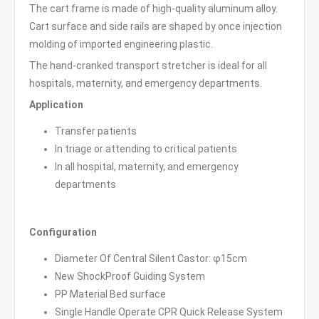
The cart frame is made of high-quality aluminum alloy.
Cart surface and side rails are shaped by once injection
molding of imported engineering plastic.
The hand-cranked transport stretcher is ideal for all
hospitals, maternity, and emergency departments.
Application
Transfer patients
In triage or attending to critical patients
In all hospital, maternity, and emergency
departments
Configuration
Diameter Of Central Silent Castor: φ15cm
New ShockProof Guiding System
PP Material Bed surface
Single Handle Operate CPR Quick Release System