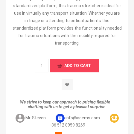
standardized platform, this trauma stretcher is ideal for
use in virtually any transport situation. Whether you are
in triage or attending to critical patients this
standardized platform provides the functionality needed
for trauma situations with the mobility required for
transporting.
We strive to keep our approach to pricing flexible —
chatting with us to get a pleasant surprise.
Mr. Steven
info@aoems.com
+86 512 8959 8269