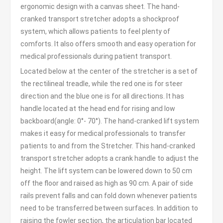
ergonomic design with a canvas sheet. The hand-
cranked transport stretcher adopts a shockproof
system, which allows patients to feel plenty of
comforts. It also offers smooth and easy operation for
medical professionals during patient transport.
Located below at the center of the stretcher is a set of
the rectilineal treadle, while the red one is for steer
direction and the blue one is for all directions. It has
handle located at the head end for rising and low
backboard(angle: 0°- 70°). The hand-cranked lift system
makes it easy for medical professionals to transfer
patients to and from the Stretcher. This hand-cranked
transport stretcher adopts a crank handle to adjust the
height. The lift system can be lowered down to 50 cm
off the floor and raised as high as 90 cm. A pair of side
rails prevent falls and can fold down whenever patients
need to be transferred between surfaces. In addition to
raising the fowler section, the articulation bar located