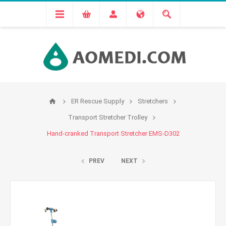
ER Rescue Supply
Stretchers
Transport Stretcher Trolley
Hand-cranked Transport Stretcher EMS-D302
PREV
NEXT