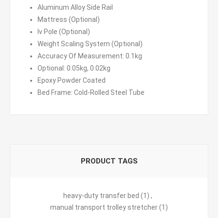
Aluminum Alloy Side Rail
Mattress (Optional)
Iv Pole (Optional)
Weight Scaling System (Optional)
Accuracy Of Measurement: 0.1kg
Optional: 0.05kg, 0.02kg
Epoxy Powder Coated
Bed Frame: Cold-Rolled Steel Tube
PRODUCT TAGS
heavy-duty transfer bed
(1)
,
manual transport trolley stretcher
(1)