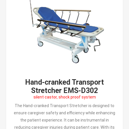
Hand-cranked Transport
Stretcher EMS-D302
silent castor, shock proof system
The Hand-cranked Transport Stretcher is designed to
ensure caregiver safety and efficiency while enhancing
the patient experience. It can be instrumental in
reducing caregiver injuries during patient care. With its