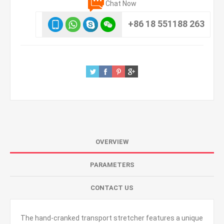
Chat Now
+86 18 551188 263
OVERVIEW
PARAMETERS
CONTACT US
The hand-cranked transport stretcher features a unique