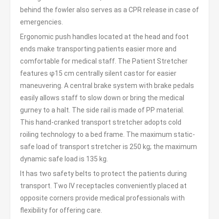
behind the fowler also serves as a CPR release in case of
emergencies.
Ergonomic push handles located at the head and foot
ends make transporting patients easier more and
comfortable for medical staff. The Patient Stretcher
features φ15 cm centrally silent castor for easier
maneuvering. A central brake system with brake pedals
easily allows staff to slow down or bring the medical
gurney to a halt. The side rail is made of PP material.
This hand-cranked transport stretcher adopts cold
roiling technology to a bed frame. The maximum static-
safe load of transport stretcher is 250 kg; the maximum
dynamic safe load is 135 kg.
It has two safety belts to protect the patients during
transport. Two IV receptacles conveniently placed at
opposite corners provide medical professionals with
flexibility for offering care.