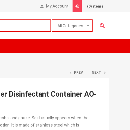
My Account
(0)
items
All Categories
PREV
NEXT
der Disinfectant Container AO-
alcohol and gauze. So it usually appears when the
tion. It is made of stainless steel which is