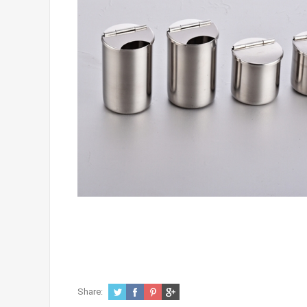
Share: