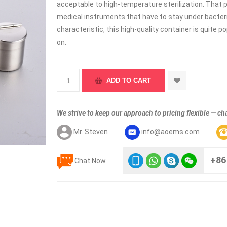
acceptable to high-temperature sterilization. That 
medical instruments that have to stay under bacter
characteristic, this high-quality container is quite po
on.
We strive to keep our approach to pricing flexible — cha
Mr. Steven
info@aoems.com
+86
Chat Now