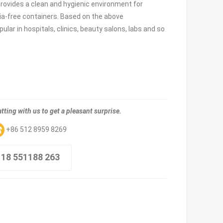
provides a clean and hygienic environment for
ia-free containers. Based on the above
pular in hospitals, clinics, beauty salons, labs and so
tting with us to get a pleasant surprise.
+86 512 8959 8269
 18 551188 263