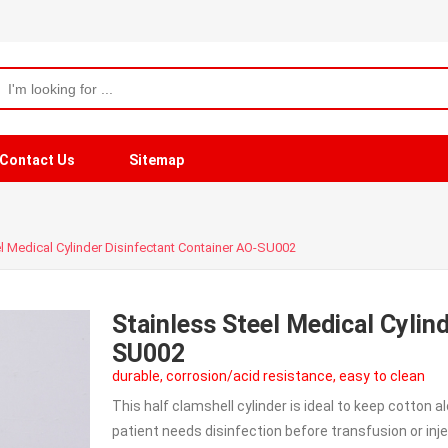
Contact Us
Sitemap
l Medical Cylinder Disinfectant Container AO-SU002
Stainless Steel Medical Cylin
SU002
durable, corrosion/acid resistance, easy to clean
This half clamshell cylinder is ideal to keep cotton 
patient needs disinfection before transfusion or injec