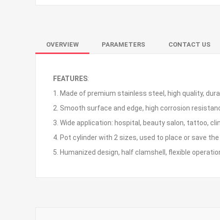
OVERVIEW
PARAMETERS
CONTACT US
FEATURES
:
1. Made of premium stainless steel, high quality, dura
2. Smooth surface and edge, high corrosion resistanc
3. Wide application: hospital, beauty salon, tattoo, cli
4. Pot cylinder with 2 sizes, used to place or save th
5. Humanized design, half clamshell, flexible operatio