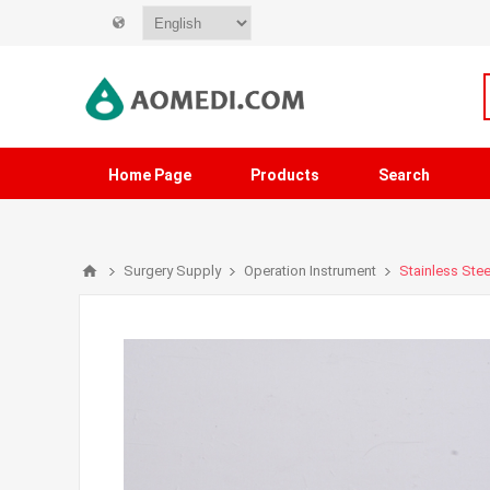
Home Page
Products
Search
Surgery Supply
Operation Instrument
Stainless Stee