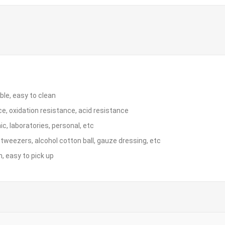
ble, easy to clean
e, oxidation resistance, acid resistance
nic, laboratories, personal, etc
e tweezers, alcohol cotton ball, gauze dressing, etc
n, easy to pick up