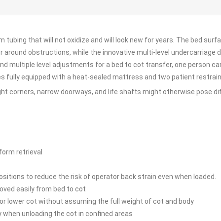
 tubing that will not oxidize and will look new for years. The bed sur
round obstructions, while the innovative multi-level undercarriage des
d multiple level adjustments for a bed to cot transfer, one person can
 fully equipped with a heat-sealed mattress and two patient restrain
tight corners, narrow doorways, and life shafts might otherwise pose diff
form retrieval
positions to reduce the risk of operator back strain even when loaded.
oved easily from bed to cot
e or lower cot without assuming the full weight of cot and body
y when unloading the cot in confined areas