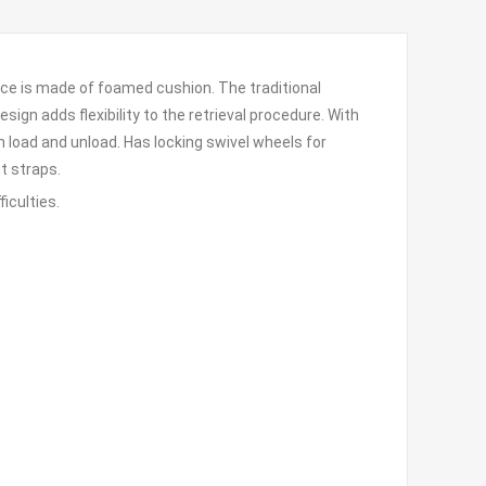
face is made of foamed cushion. The traditional
ign adds flexibility to the retrieval procedure. With
 load and unload. Has locking swivel wheels for
t straps.
iculties.