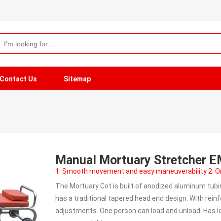
Contact Us
Sitemap
Manual Mortuary Stretcher 
1. Smooth movement and easy maneuverability 2. On
The Mortuary Cot is built of anodized aluminum tubi
has a traditional tapered head end design. With rein
adjustments. One person can load and unload. Has l