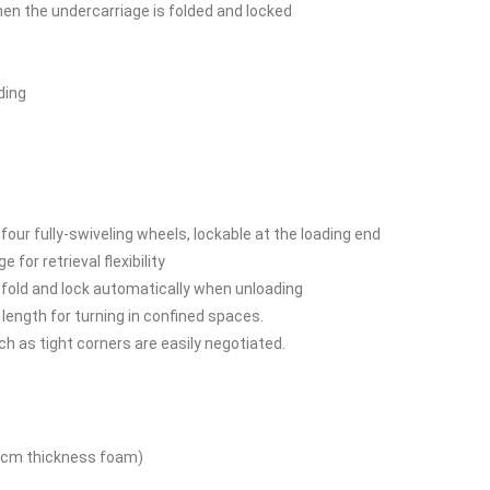
n the undercarriage is folded and locked
ding
r fully-swiveling wheels, lockable at the loading end
 for retrieval flexibility
nfold and lock automatically when unloading
 length for turning in confined spaces.
 as tight corners are easily negotiated.
5cm thickness foam)