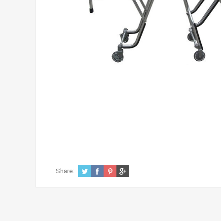
Share: