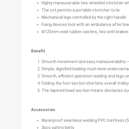
Highly maneuverable two-wheeled stretcher whe
The cot permits a portable stretcher to lie
Mechanical legs controlled by the right handle
Fixing devices lock with an ambulance after loa
Φ125mm wide rubber casters, two with brakes
Benefit
Smooth movement and easy maneuverability –fou
Simple, dignified loading-multi-level undercarriage
Smooth, efficient operation-loading-end legs u
Folding the foot section shortens overall trolley
The tapered head section means obstacles such
Accessories
Waterproof seamless welding PVC mattress (
3pcs safety belts