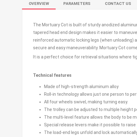
OVERVIEW
PARAMETERS
CONTACT US
The Mortuary Cot is built of sturdy anodized aluminum
tapered head end design makes it easier to maneuver a
reinforced automatic locking legs (when unloading) an
secure and easy maneuverability. Mortuary Cot comes
It is a perfect choice for retrieval situations where 
Technical features
Made of high-strength aluminum alloy
Roll-in technology allows just one person to per
All four wheels swivel, making turning easy.
The trolley can be adjusted to multiple height 
The multi-level feature allows the body to be m
Special release levers make it possible to rais
The load-end legs unfold and lock automaticall