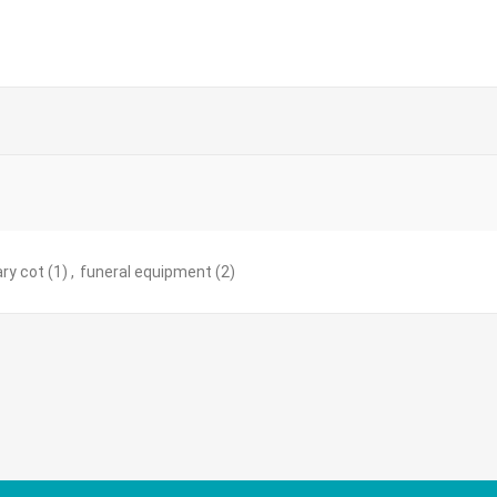
ry cot
(1)
,
funeral equipment
(2)