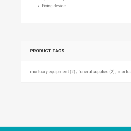
Fixing device
PRODUCT TAGS
mortuary equipment
(2)
,
funeral supplies
(2)
,
mortua