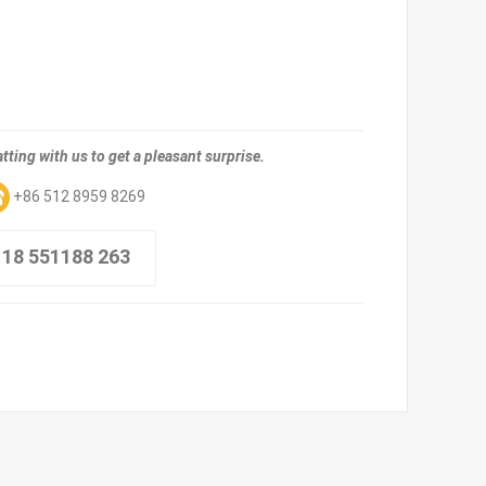
tting with us to get a pleasant surprise.
+86 512 8959 8269
 18 551188 263