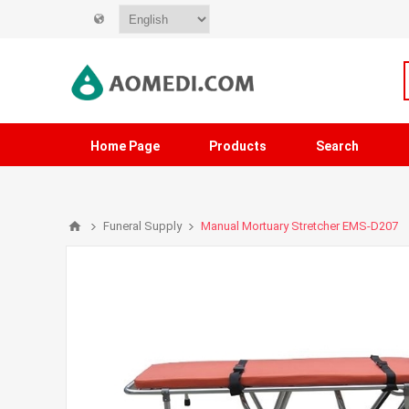
Home Page
Products
Search
Funeral Supply
Manual Mortuary Stretcher EMS-D207