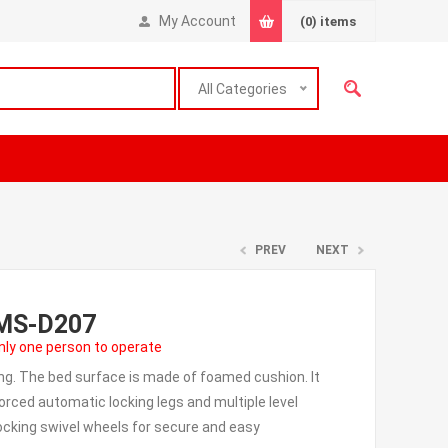
My Account
(0)
items
All Categories
PREV
NEXT
EMS-D207
ly one person to operate
ng. The bed surface is made of foamed cushion. It
forced automatic locking legs and multiple level
ocking swivel wheels for secure and easy