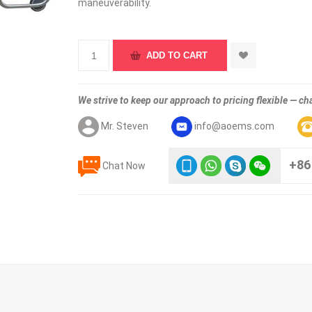
maneuverability.
We strive to keep our approach to pricing flexible — cha
Mr. Steven
info@aoems.com
+86
Chat Now