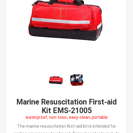
Marine Resuscitation First-aid
Kit EMS-21005
waterproof, non-toxic, easy-clean, portable
The marine resuscitation first-aid kit is intended for