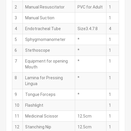
2
Manual Resuscitator
PVC for Adult
1
3
Manual Suction
1
4
Endotracheal Tube
Size3.4.7.8
4
5
Sphygmomanometer
*
1
6
Stethoscope
*
1
7
Equipment for opening
*
1
Mouth
8
Lamina for Pressing
*
1
Lingua
9
Tongue Forceps
*
1
10
Flashlight
1
11
Medicinal Scissor
12.5cm
1
12
Stanching Nip
12.5cm
1