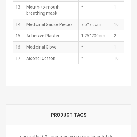
13
Mouth-to-mouth
*
1
breathing mask
14
Medicinal Gauze Pieces
7.5*7.5cm
10
15
Adhesive Plaster
1.25*200cm
2
16
Medicinal Glove
*
1
17
Alcohol Cotton
*
10
PRODUCT TAGS
survival kit
(7)
,
emergency preparedness kit
(5)
,