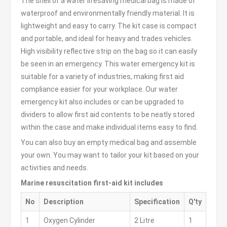
The shell of a water lifesaving medical bag is made of
waterproof and environmentally friendly material. It is
lightweight and easy to carry. The kit case is compact
and portable, and ideal for heavy and trades vehicles.
High visibility reflective strip on the bag so it can easily
be seen in an emergency. This water emergency kit is
suitable for a variety of industries, making first aid
compliance easier for your workplace. Our water
emergency kit also includes or can be upgraded to
dividers to allow first aid contents to be neatly stored
within the case and make individual items easy to find.
You can also buy an empty medical bag and assemble
your own. You may want to tailor your kit based on your
activities and needs.
Marine resuscitation first-aid kit includes
No
Description
Specification
Q'ty
1
Oxygen Cylinder
2 Litre
1