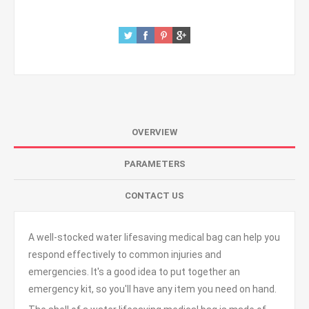
OVERVIEW
PARAMETERS
CONTACT US
A well-stocked water lifesaving medical bag can help you
respond effectively to common injuries and
emergencies. It's a good idea to put together an
emergency kit, so you'll have any item you need on hand.