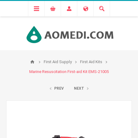
First Aid Supply
First Aid Kits
Marine Resuscitation First-aid Kit EMS-21005
PREV
NEXT