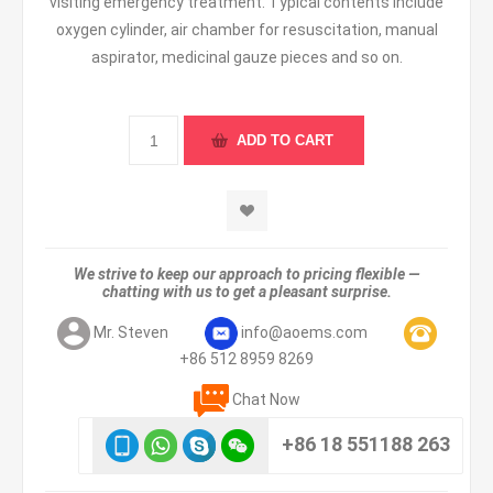
visiting emergency treatment. Typical contents include
oxygen cylinder, air chamber for resuscitation, manual
aspirator, medicinal gauze pieces and so on.
We strive to keep our approach to pricing flexible —
chatting with us to get a pleasant surprise.
Mr. Steven
info@aoems.com
+86 512 8959 8269
Chat Now
+86 18 551188 263