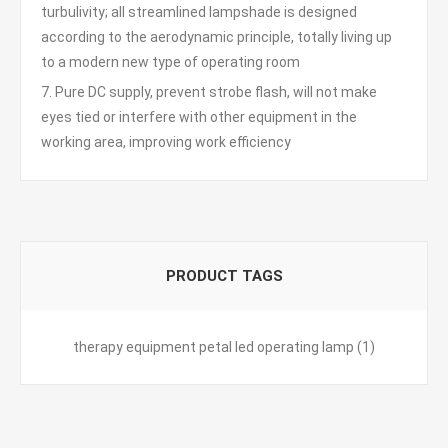
turbulivity; all streamlined lampshade is designed
according to the aerodynamic principle, totally living up
to a modern new type of operating room
7. Pure DC supply, prevent strobe flash, will not make
eyes tied or interfere with other equipment in the
working area, improving work efficiency
PRODUCT TAGS
therapy equipment petal led operating lamp
(1)