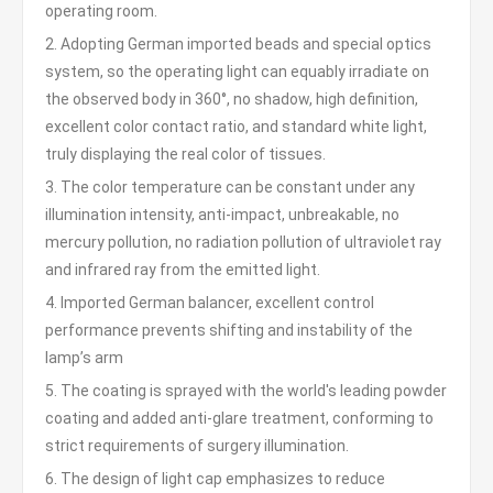
operating room.
2. Adopting German imported beads and special optics
system, so the operating light can equably irradiate on
the observed body in 360°, no shadow, high definition,
excellent color contact ratio, and standard white light,
truly displaying the real color of tissues.
3. The color temperature can be constant under any
illumination intensity, anti-impact, unbreakable, no
mercury pollution, no radiation pollution of ultraviolet ray
and infrared ray from the emitted light.
4. Imported German balancer, excellent control
performance prevents shifting and instability of the
lamp’s arm
5. The coating is sprayed with the world's leading powder
coating and added anti-glare treatment, conforming to
strict requirements of surgery illumination.
6. The design of light cap emphasizes to reduce