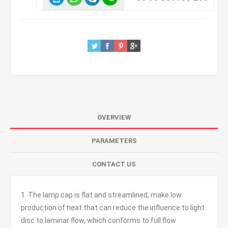
OVERVIEW
PARAMETERS
CONTACT US
1. The lamp cap is flat and streamlined, make low
production of heat that can reduce the influence to light
disc to laminar flow, which conforms to full flow