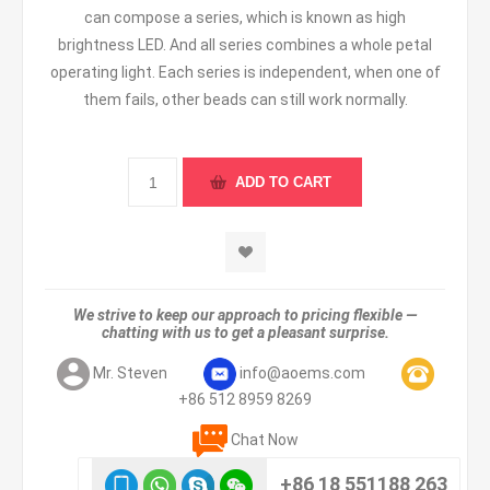
can compose a series, which is known as high
brightness LED. And all series combines a whole petal
operating light. Each series is independent, when one of
them fails, other beads can still work normally.
We strive to keep our approach to pricing flexible —
chatting with us to get a pleasant surprise.
Mr. Steven
info@aoems.com
+86 512 8959 8269
Chat Now
+86 18 551188 263