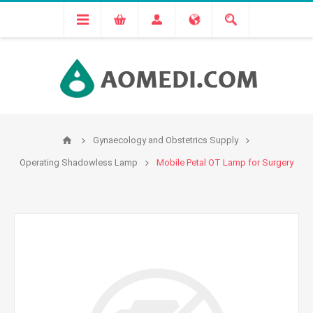
Gynaecology and Obstetrics Supply
Operating Shadowless Lamp
Mobile Petal OT Lamp for Surgery