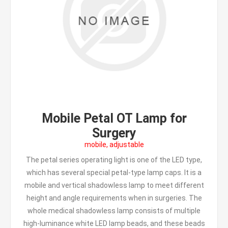
Mobile Petal OT Lamp for
Surgery
mobile, adjustable
The petal series operating light is one of the LED type,
which has several special petal-type lamp caps. It is a
mobile and vertical shadowless lamp to meet different
height and angle requirements when in surgeries. The
whole medical shadowless lamp consists of multiple
high-luminance white LED lamp beads, and these beads