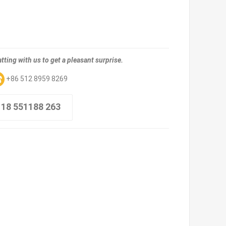
tting with us to get a pleasant surprise.
+86 512 8959 8269
 18 551188 263