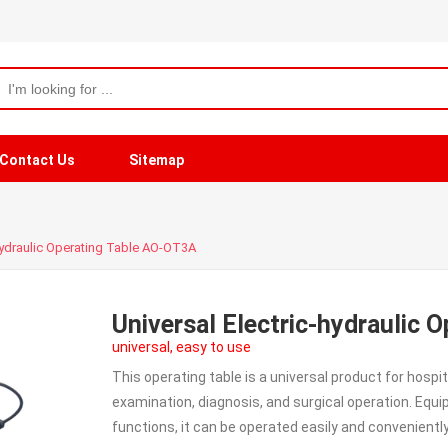
Contact Us
Sitemap
-hydraulic Operating Table AO-OT3A
Universal Electric-hydraulic 
universal, easy to use
This operating table is a universal product for hospit
examination, diagnosis, and surgical operation. Equ
functions, it can be operated easily and conveniently