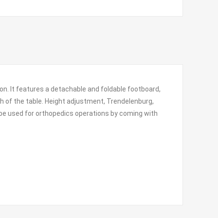
ion. It features a detachable and foldable footboard,
th of the table. Height adjustment, Trendelenburg,
n be used for orthopedics operations by coming with