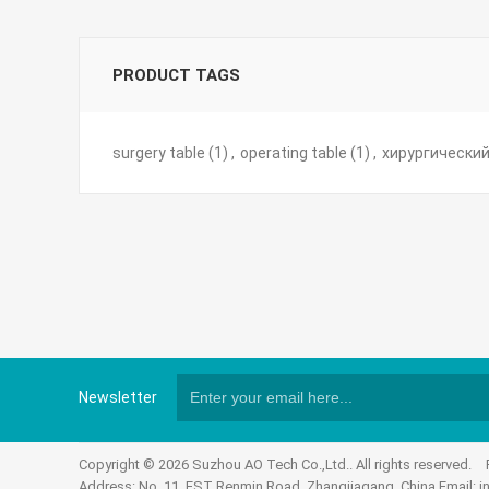
PRODUCT TAGS
surgery table
(1)
,
operating table
(1)
,
хирургический
Newsletter
Copyright © 2026 Suzhou AO Tech Co.,Ltd.. All rights reserved.
Address: No. 11, EST Renmin Road, Zhangjiagang, China Email:
i