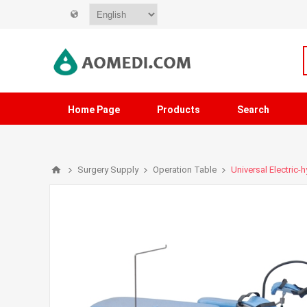
Home Page
Products
Search
Surgery Supply
Operation Table
Universal Electric