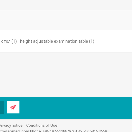
 стол
(1)
,
height adjustable examination table
(1)
Privacy notice
Conditions of Use
nfo@aomedi.com
Phone: +86 18 551188 263 +86 512 5816 3558