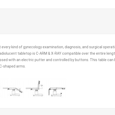
ut every kind of gynecology examination, diagnosis, and surgical operat
 radiolucent tabletop is C-ARM & X-RAY compatible over the entire leng
essed with an electric putter and controlled by buttons. This table ca
r C-shaped arms.