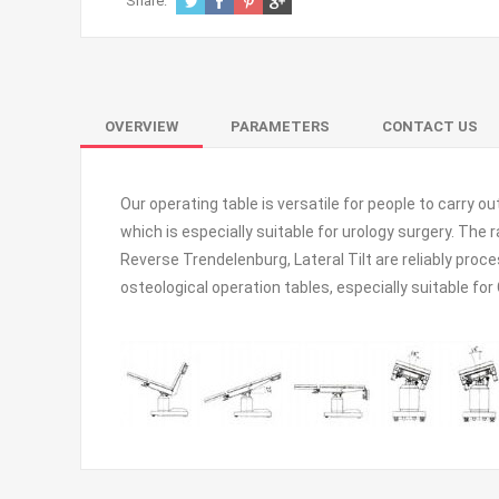
Share:
OVERVIEW
PARAMETERS
CONTACT US
Our operating table is versatile for people to carry o
which is especially suitable for urology surgery. The
Reverse Trendelenburg, Lateral Tilt are reliably proc
osteological operation tables, especially suitable fo