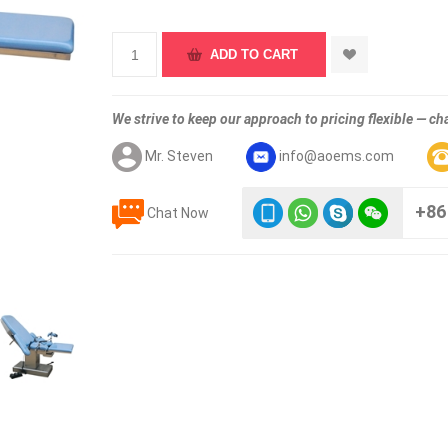
We strive to keep our approach to pricing flexible — cha
Mr. Steven
info@aoems.com
+86
Chat Now