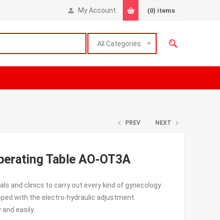
My Account
(0)
items
All Categories
PREV
NEXT
Operating Table AO-OT3A
als and clinics to carry out every kind of gynecology
ipped with the electro-hydraulic adjustment
 and easily.